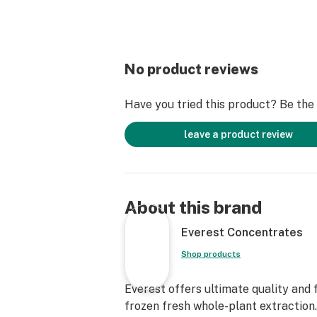
No product reviews
Have you tried this product? Be the f
leave a product review
About this brand
Everest Concentrates
Shop products
Everest offers ultimate quality and 
frozen fresh whole-plant extraction