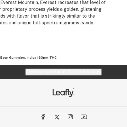
of Everest Mountain, Everest recreates that level of
 proprietary process yields a golden, glistening
s with flavor that is strikingly similar to the
trates and unique full-spectrum gummy candy.
 Bear Gummies, Indica 160mg THC
Website feedback?
let Leafly know