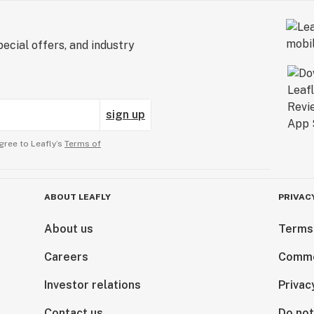
ecial offers, and industry
sign up
gree to Leafly’s
Terms of
ABOUT LEAFLY
PRIVAC
About us
Terms
Careers
Comme
Investor relations
Privac
Contact us
Do not