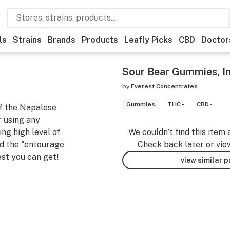
ls
Strains
Brands
Products
Leafly Picks
CBD
Doctor
Sour Bear Gummies, 
by
Everest Concentrates
Gummies
THC -
CBD -
of the Napalese
 using any
ing high level of
We couldn’t find this item 
ed the "entourage
Check back later or vie
st you can get!
view similar 