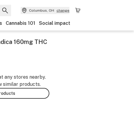
Columbus, OH
change
s
Cannabis 101
Social impact
Indica 160mg THC
at any stores nearby.
w similar products.
products