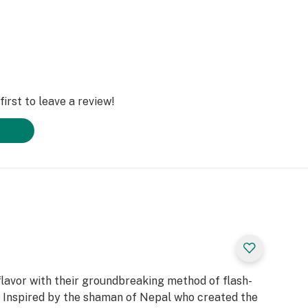
irst to leave a review!
flavor with their groundbreaking method of flash-
. Inspired by the shaman of Nepal who created the