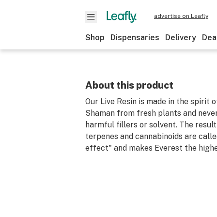
advertise on Leafly
Shop
Dispensaries
Delivery
Dea
About this product
Our Live Resin is made in the spirit 
Shaman from fresh plants and never
harmful fillers or solvent. The result
terpenes and cannabinoids are call
effect" and makes Everest the highe