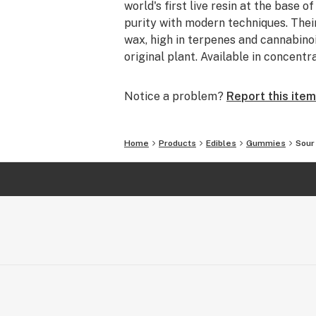
world's first live resin at the base 
purity with modern techniques. Their
wax, high in terpenes and cannabinoid
original plant. Available in concen
Notice a problem?
Report this item
Home
Products
Edibles
Gummies
Sour