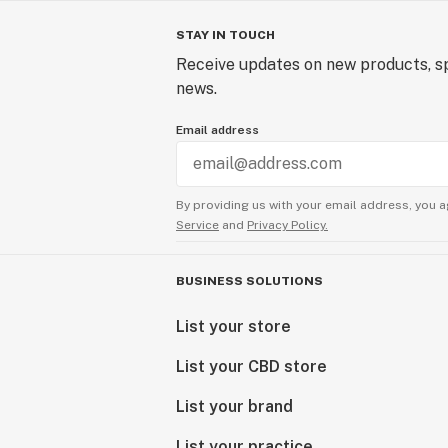
STAY IN TOUCH
Receive updates on new products, sp
news.
Email address
By providing us with your email address, you a
Service
and
Privacy Policy.
BUSINESS SOLUTIONS
List your store
List your CBD store
List your brand
List your practice