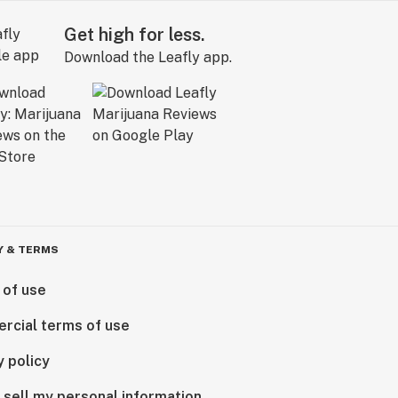
Get high for less.
Download the Leafly app.
Y & TERMS
 of use
rcial terms of use
y policy
 sell my personal information