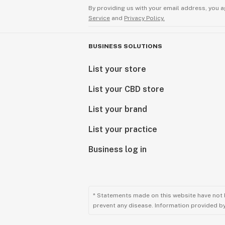
By providing us with your email address, you a
Service
and
Privacy Policy.
BUSINESS SOLUTIONS
List your store
List your CBD store
List your brand
List your practice
Business log in
* Statements made on this website have not 
prevent any disease. Information provided by 