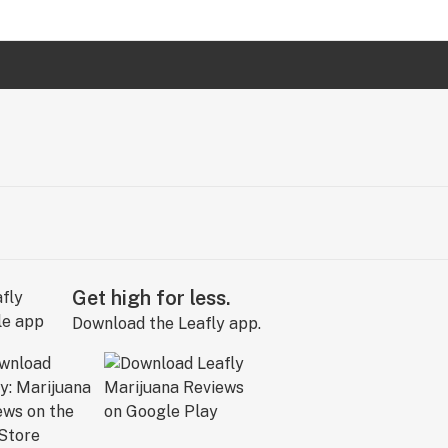
Get high for less.
Download the Leafly app.