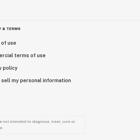
Y & TERMS
 of use
rcial terms of use
y policy
 sell my personal information
 not intended to diagnose, treat, cure or
e.