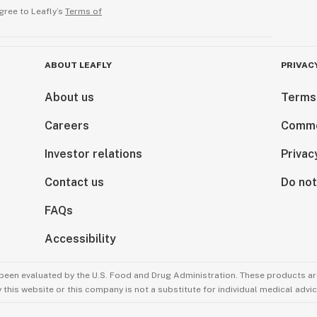
gree to Leafly’s
Terms of
ABOUT LEAFLY
PRIVAC
About us
Terms
Careers
Comme
Investor relations
Privac
Contact us
Do not
FAQs
Accessibility
been evaluated by the U.S. Food and Drug Administration. These products are
this website or this company is not a substitute for individual medical advic