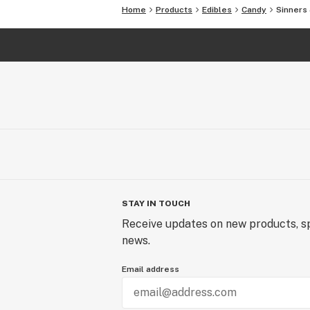
Home
Products
Edibles
Candy
Sinners
STAY IN TOUCH
Receive updates on new products, sp
news.
Email address