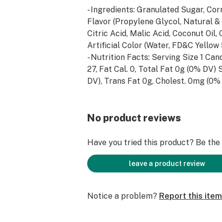
- Ingredients: Granulated Sugar, Corn
Flavor (Propylene Glycol, Natural & A
Citric Acid, Malic Acid, Coconut Oil, 
Artificial Color (Water, FD&C Yellow
- Nutrition Facts: Serving Size 1 Can
27, Fat Cal. 0, Total Fat 0g (0% DV) 
DV), Trans Fat 0g, Cholest. 0mg (0%
3.8mg (0% DV), Total Carb. 7.5g (3%
DV), Sugars 7.5g, Protein 0g (0% DV)
DV), Vitamin C (0g DV), Calcium (0% 
No product reviews
DV).
Have you tried this product? Be the f
leave a product review
Notice a problem?
Report this item