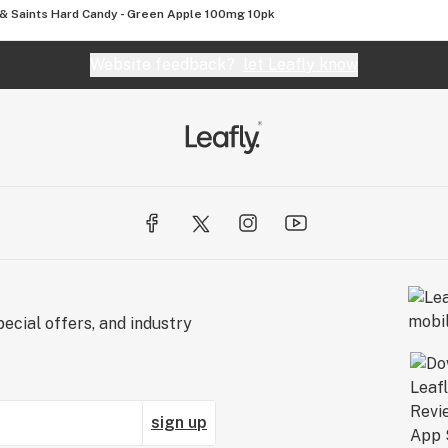
 & Saints Hard Candy - Green Apple 100mg 10pk
Website feedback?
let Leafly know
ecial offers, and industry
sign up