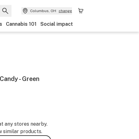
Columbus, OH
change
s
Cannabis 101
Social impact
 Candy - Green
at any stores nearby.
w similar products.