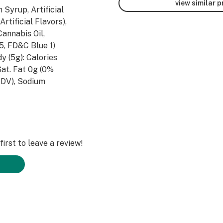
view similar 
 Syrup, Artificial
rtificial Flavors),
Cannabis Oil,
 5, FD&C Blue 1)
dy (5g): Calories
Sat. Fat 0g (0%
 DV), Sodium
 DV), Fiber 0g (0%
, Vitamin A (0%
DV), Iron (0.8%
irst to leave a review!