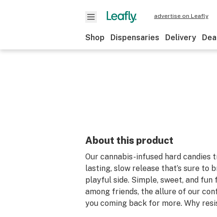
advertise on Leafly
Shop
Dispensaries
Delivery
Dea
About this product
Our cannabis-infused hard candies tr
lasting, slow release that’s sure to 
playful side. Simple, sweet, and fun 
among friends, the allure of our con
you coming back for more. Why resi