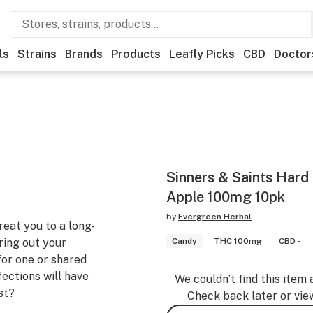
ls
Strains
Brands
Products
Leafly Picks
CBD
Doctor
Sinners & Saints Hard
Apple 100mg 10pk
by
Evergreen Herbal
eat you to a long-
bring out your
Candy
THC 100mg
CBD -
for one or shared
fections will have
We couldn’t find this item 
st?
Check back later or vie