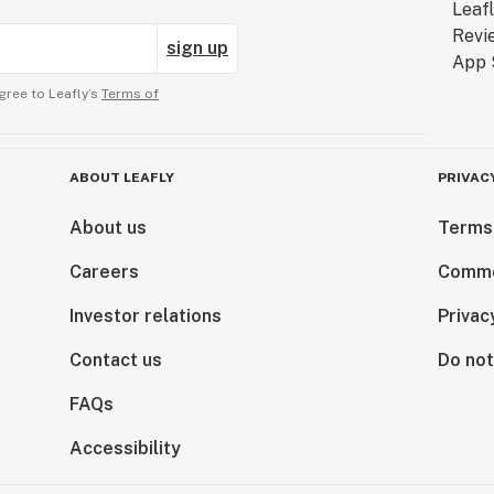
sign up
gree to Leafly’s
Terms of
ABOUT LEAFLY
PRIVAC
About us
Terms
Careers
Comme
Investor relations
Privac
Contact us
Do not
FAQs
Accessibility