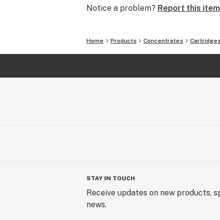
Notice a problem?
Report this item
Home
Products
Concentrates
Cartridge
STAY IN TOUCH
Receive updates on new products, sp
news.