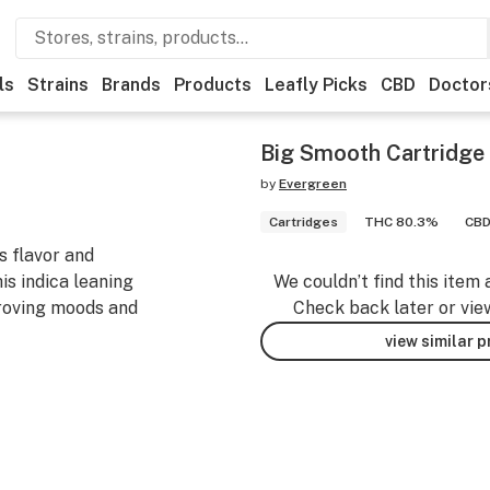
ls
Strains
Brands
Products
Leafly Picks
CBD
Doctor
Big Smooth Cartridge
by
Evergreen
Cartridges
THC 80.3%
CBD
s flavor and
is indica leaning
We couldn’t find this item 
mproving moods and
Check back later or vie
view similar 