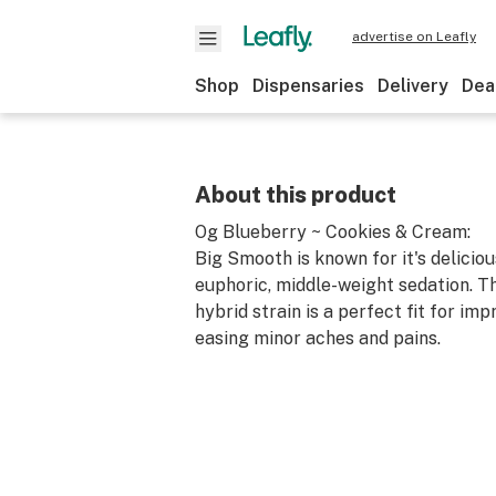
advertise on Leafly
Shop
Dispensaries
Delivery
Dea
About this product
Og Blueberry ~ Cookies & Cream:
Big Smooth is known for it's deliciou
euphoric, middle-weight sedation. Th
hybrid strain is a perfect fit for i
easing minor aches and pains.