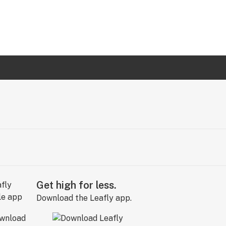
Get high for less.
Download the Leafly app.