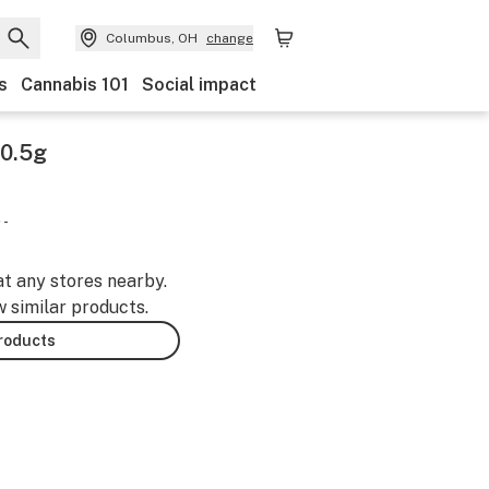
Columbus, OH
change
s
Cannabis 101
Social impact
 0.5g
 -
at any stores nearby.
w similar products.
products