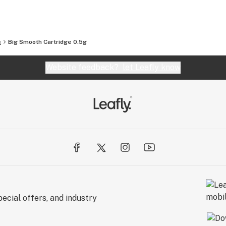
s
Big Smooth Cartridge 0.5g
Website feedback?
let Leafly know
ecial offers, and industry