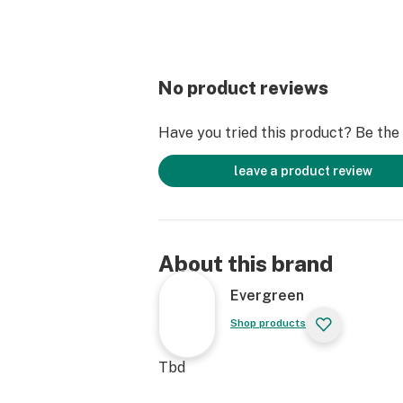
No product reviews
Have you tried this product? Be the f
leave a product review
About this brand
Evergreen
Shop products
Tbd