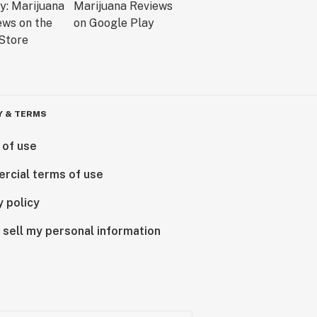
Y & TERMS
 of use
rcial terms of use
y policy
 sell my personal information