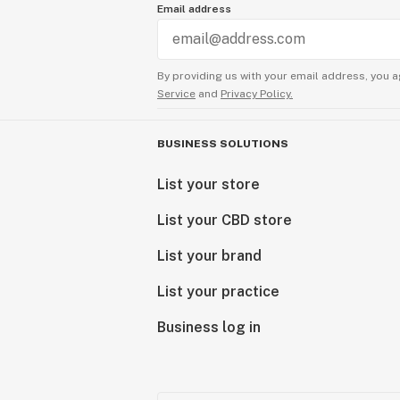
Email address
By providing us with your email address, you a
Service
and
Privacy Policy.
BUSINESS SOLUTIONS
List your store
List your CBD store
List your brand
List your practice
Business log in