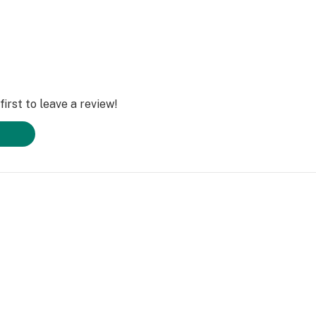
irst to leave a review!