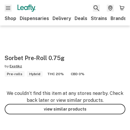
Shop
Dispensaries
Delivery
Deals
Strains
Brands
Sorbet Pre-Roll 0.75g
by
Exotikz
Pre-rolls
Hybrid
THC 20%
CBD 0%
We couldn’t find this item at any stores nearby. Check
back later or view similar products.
view similar products