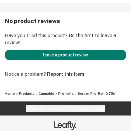
No product reviews
Have you tried this product? Be the first to leave a
review!
leave a product review
Notice a problem?
Report this item
Home
Products
Cannabis
Pre-rolls
Sorbet Pre-Roll 0.75g
Website feedback?
let Leafly know