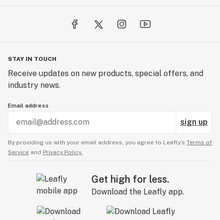
STAY IN TOUCH
Receive updates on new products, special offers, and
industry news.
Email address
sign up
By providing us with your email address, you agree to Leafly’s
Terms of
Service
and
Privacy Policy.
Get high for less.
Download the Leafly app.