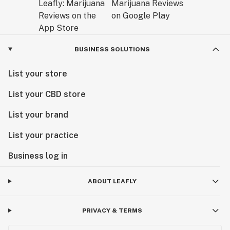
BUSINESS SOLUTIONS
List your store
List your CBD store
List your brand
List your practice
Business log in
ABOUT LEAFLY
PRIVACY & TERMS