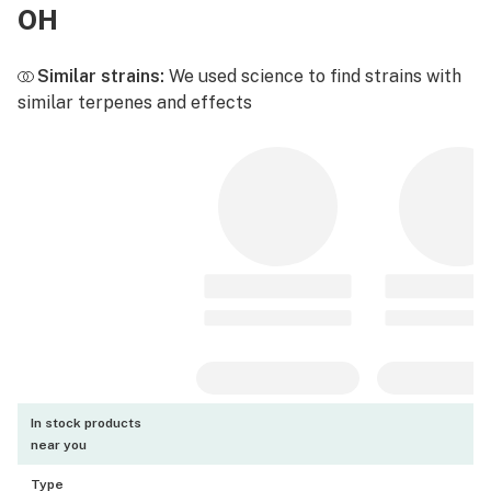
OH
Similar strains:
We used science to find strains with
similar terpenes and effects
In stock products
near you
Type