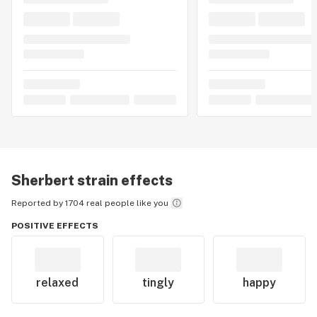
Sherbert
strain effects
Reported by 1704 real people like you
POSITIVE EFFECTS
relaxed
tingly
happy