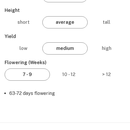
Height
short
average
tall
Yield
low
medium
high
Flowering (weeks)
7 - 9
10 - 12
> 12
63-72 days flowering