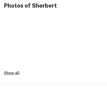
Photos of Sherbert
Show all