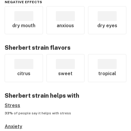
NEGATIVE EFFECTS
dry mouth
anxious
dry eyes
Sherbert
strain flavors
citrus
sweet
tropical
Sherbert
strain helps with
Stress
33%
of people say it helps with
stress
Anxiety