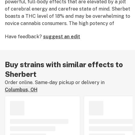
powerful, full-body effects that are elevated by a jolt
of cerebral energy and carefree state of mind. Sherbet
boasts a THC level of 18% and may be overwhelming to
novice cannabis consumers. The high potency of
Sherbert makes it an ideal choice for medical
Have feedback?
suggest an edit
marijuana patients seeking relief from symptoms
associated with
stress
,
tension
, and mood disorders.
This strain features a sweet, dessert-like flavor profile
with notes of skunky citrus, sweet berry, and candy.
Buy strains with similar effects to
The average price per gram of Sherbert is $20, but
Sherbert
may vary based on your location. According to growers,
Sherbert flowers into oblong fluffy nugs with rich
Order online. Same-day pickup or delivery in
trichome coverage and dark amber hairs throughout
Columbus, OH
light and dark green foliage. This strain was originally
bred by Mr. Sherbinski, who bred Sherbert
intentionally to inherit the genetic lineage of its parent
strain Girl Scout Cookies.