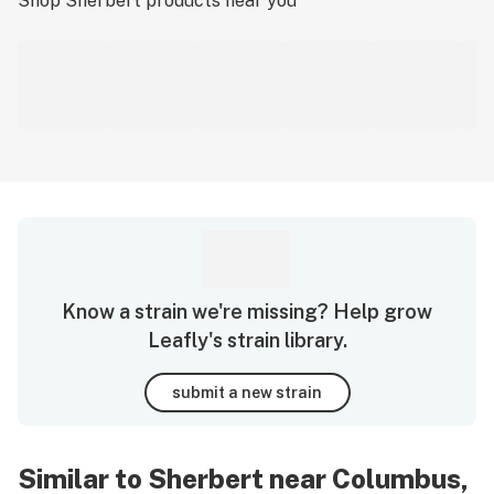
Shop
Sherbert
products near you
Know a strain we're missing? Help grow
Leafly's strain library.
submit a new strain
Similar to Sherbert near Columbus,