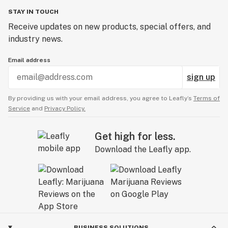
STAY IN TOUCH
Receive updates on new products, special offers, and
industry news.
Email address
sign up
By providing us with your email address, you agree to Leafly’s
Terms of
Service
and
Privacy Policy.
Get high for less.
Download the Leafly app.
BUSINESS SOLUTIONS