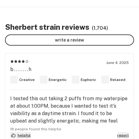
Sherbert strain reviews
(1,704)
write a review
June 4, 2025
b........h
Creative
Energetic
Euphoric
Relaxed
I tested this out taking 2 puffs from my waterpipe
at about 1:00PM, because I wanted to test it's
viaibility as a daytime strain. I found it to be
upbeat and slightly energetic, making me feel
calm at the same time and slightly happier than
18 people found this helpful
before I toked it. I needed to spray some weeds in
helpful
report