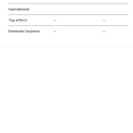
Cannabinoid
Top effect
—
—
Dominant terpene
—
—