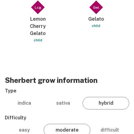
Lcg
Gel
Lemon
Gelato
Cherry
child
Gelato
child
Sherbert grow information
Type
indica
sativa
hybrid
Difficulty
easy
moderate
difficult