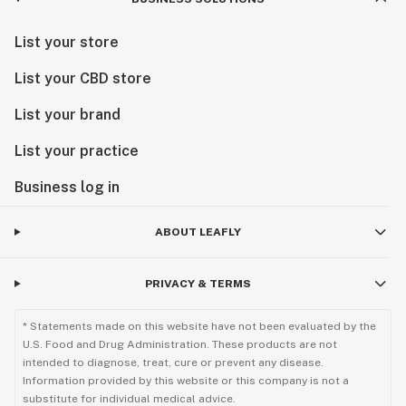
List your store
List your CBD store
List your brand
List your practice
Business log in
ABOUT LEAFLY
PRIVACY & TERMS
* Statements made on this website have not been evaluated by the
U.S. Food and Drug Administration. These products are not
intended to diagnose, treat, cure or prevent any disease.
Information provided by this website or this company is not a
substitute for individual medical advice.