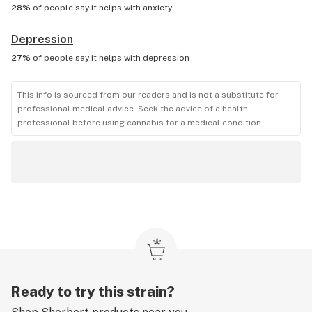
28%
of people say it helps with
anxiety
Depression
27%
of people say it helps with
depression
This info is sourced from our readers and is not a substitute for
professional medical advice. Seek the advice of a health
professional before using cannabis for a medical condition.
Ready to try this strain?