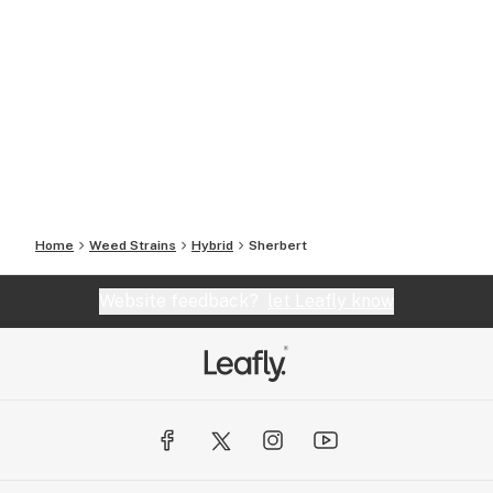
Home
Weed Strains
Hybrid
Sherbert
Website feedback?
let Leafly know