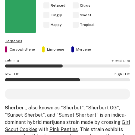
Relaxed
Citrus
Tingly
Sweet
Happy
Tropical
Terpenes
Caryophyllene
Limonene
Myrcene
calming
energizing
Sherbert effects are mostly calming.
low THC
high THC
Sherbert potency is higher THC than average.
Sherbert
, also known as "Sherbet", "Sherbert OG",
"Sunset Sherbet", and "Sunset Sherbert" is an indica-
dominant hybrid marijuana strain made by crossing
Girl
Scout Cookies
with
Pink Panties
. This strain exhibits