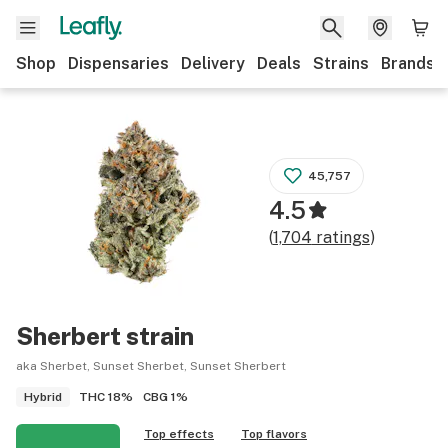
Shop
Dispensaries
Delivery
Deals
Strains
Brands
45,757
4.5
(
1,704
ratings
)
Sherbert
strain
aka Sherbet, Sunset Sherbet, Sunset Sherbert
THC
18%
CBG
1%
Hybrid
Top effects
Top flavors