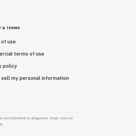
Y & TERMS
 of use
rcial terms of use
y policy
 sell my personal information
 not intended to diagnose, treat, cure or
e.