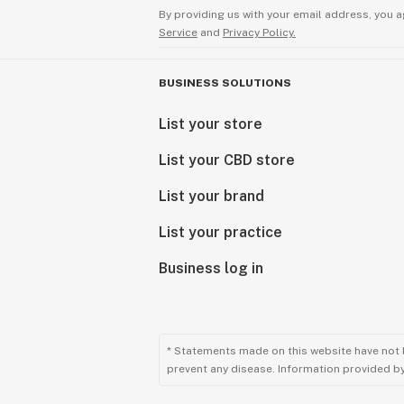
By providing us with your email address, you a
Service
and
Privacy Policy.
BUSINESS SOLUTIONS
List your store
List your CBD store
List your brand
List your practice
Business log in
* Statements made on this website have not 
prevent any disease. Information provided by 