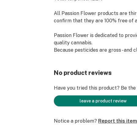
All Passion Flower products are thir
confirm that they are 100% free of 
Passion Flower is dedicated to provi
quality cannabis.
Because pesticides are gross - and 
are possible.
No product reviews
Have you tried this product? Be the f
leave a product review
Notice a problem?
Report this item