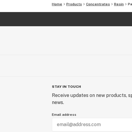
Home
Products
Concentrates
Resin
Pa
STAY IN TOUCH
Receive updates on new products, sp
news.
Email address