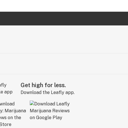
Get high for less.
Download the Leafly app.