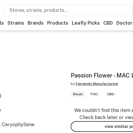
ls
Strains
Brands
Products
Leafly Picks
CBD
Doctor
Passion Flower - MAC L
by
Fairwinds Manufacturing
Resin
THC -
CBD -
l
y
We couldn’t find this item 
Check back later or vie
, Caryophyllene
view similar 