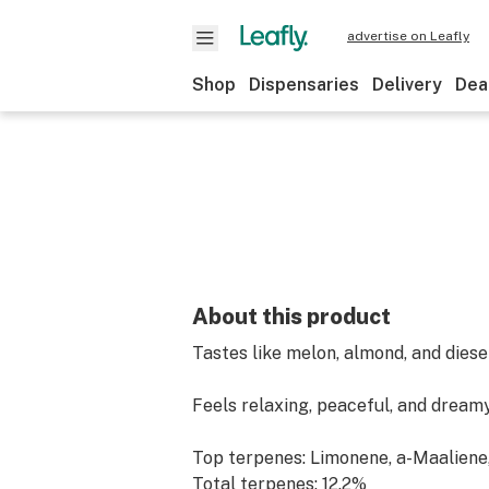
advertise on Leafly
Shop
Dispensaries
Delivery
Dea
About this product
Tastes like melon, almond, and diese
Feels relaxing, peaceful, and dream
Top terpenes: Limonene, a-Maaliene
Total terpenes: 12.2%