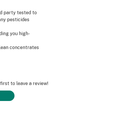
d party tested to
any pesticides
ding you high-
clean concentrates
irst to leave a review!