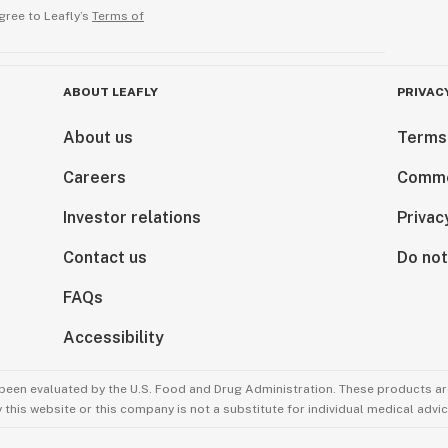
gree to Leafly’s
Terms of
ABOUT LEAFLY
PRIVAC
About us
Terms
Careers
Comme
Investor relations
Privac
Contact us
Do not
FAQs
Accessibility
been evaluated by the U.S. Food and Drug Administration. These products are
this website or this company is not a substitute for individual medical advic