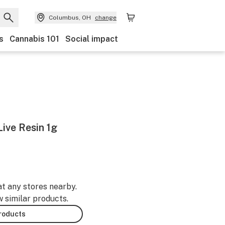
Columbus, OH
change
s
Cannabis 101
Social impact
ive Resin 1g
at any stores nearby.
w similar products.
products