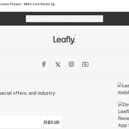
ssion Flower - MAC Live Resin 1g
Website feedback?
let Leafly know
ecial offers, and industry
sign up