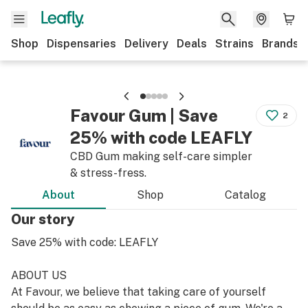
Shop
Dispensaries
Delivery
Deals
Strains
Brands
Favour Gum | Save
2
25% with code LEAFLY
CBD Gum making self-care simpler
& stress-fress.
About
Shop
Catalog
Our story
Save 25% with code: LEAFLY
ABOUT US
At Favour, we believe that taking care of yourself