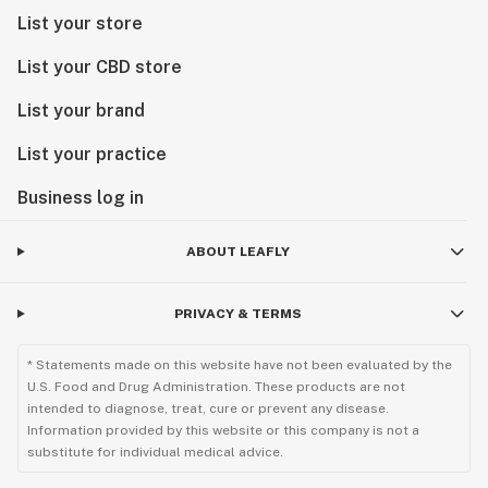
lifetime.
List your store
List your CBD store
List your brand
List your practice
Business log in
ABOUT LEAFLY
PRIVACY & TERMS
* Statements made on this website have not been evaluated by the
U.S. Food and Drug Administration. These products are not
intended to diagnose, treat, cure or prevent any disease.
Information provided by this website or this company is not a
substitute for individual medical advice.