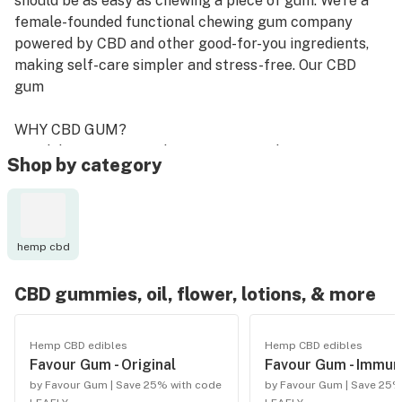
should be as easy as chewing a piece of gum. We're a
female-founded functional chewing gum company
powered by CBD and other good-for-you ingredients,
making self-care simpler and stress-free. Our CBD
gum
WHY CBD GUM?
Our delivery system, chewing gum, is what sets us
Shop by category
apart from other CBD products out there. Favour
delivers ingredients safely and effectively, offering a
convenient solution for wellness on-the-go.
hemp cbd
Faster Delivery: chewing gum allows for a higher
bioavailability of CBD and other ingredients to be
CBD gummies, oil, flower, lotions, & more
delivered into your body - up to 5x faster than ingested
pills or drinks.
Hemp CBD edibles
Hemp CBD edibles
Favour Gum - Original
Favour Gum - Immun
Dosing Made Easy: each piece of Favour has 10mg of
by Favour Gum | Save 25% with code
by Favour Gum | Save 25%
CBD, making dosing easy to manage on a daily basis