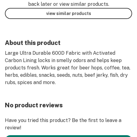
back later or view similar products.
view similar products
About this product
Large Ultra Durable 600D Fabric with Activated
Carbon Lining locks in smelly odors and helps keep
products fresh. Works great for beer hops, coffee, tea,
herbs, edibles, snacks, seeds, nuts, beef jerky, fish, dry
rubs, spices and more.
No product reviews
Have you tried this product? Be the first to leave a
review!