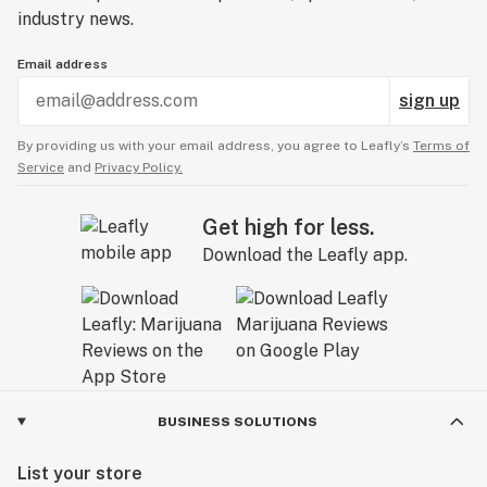
industry news.
Email address
sign up
By providing us with your email address, you agree to Leafly’s
Terms of
Service
and
Privacy Policy.
Get high for less.
Download the Leafly app.
BUSINESS SOLUTIONS
List your store