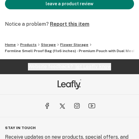
leave a product review
Notice a problem?
Report this item
Home
Products
Storage
Flower Storage
Formline Smell Proof Bag (11x6 inches) - Premium Pouch with Dual Mesh 
Website feedback?
let Leafly know
STAY IN TOUCH
Receive updates on new products, special offers, and