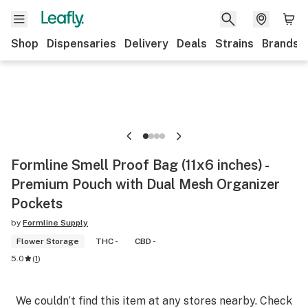
Shop
Dispensaries
Delivery
Deals
Strains
Brands
Formline Smell Proof Bag (11x6 inches) -
Premium Pouch with Dual Mesh Organizer
Pockets
by
Formline Supply
Flower Storage
THC -
CBD -
5.0
(
1
)
We couldn’t find this item at any stores nearby. Check