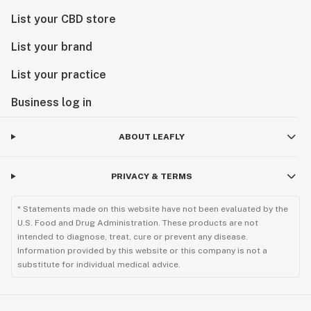
List your CBD store
List your brand
List your practice
Business log in
ABOUT LEAFLY
PRIVACY & TERMS
* Statements made on this website have not been evaluated by the
U.S. Food and Drug Administration. These products are not
intended to diagnose, treat, cure or prevent any disease.
Information provided by this website or this company is not a
substitute for individual medical advice.