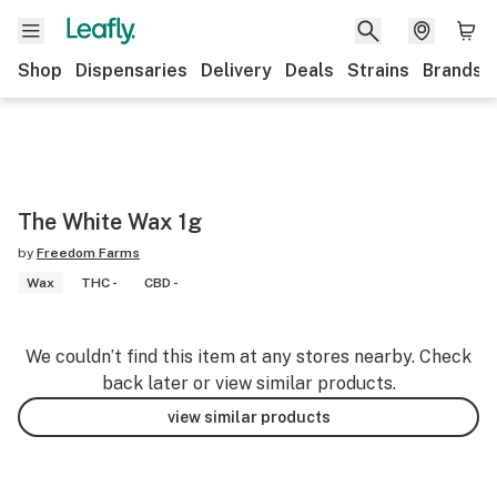
Shop
Dispensaries
Delivery
Deals
Strains
Brands
The White Wax 1g
by
Freedom Farms
Wax
THC -
CBD -
We couldn’t find this item at any stores nearby. Check
back later or view similar products.
view similar products