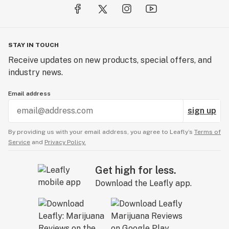
STAY IN TOUCH
Receive updates on new products, special offers, and
industry news.
Email address
sign up
By providing us with your email address, you agree to Leafly’s
Terms of
Service
and
Privacy Policy.
Get high for less.
Download the Leafly app.