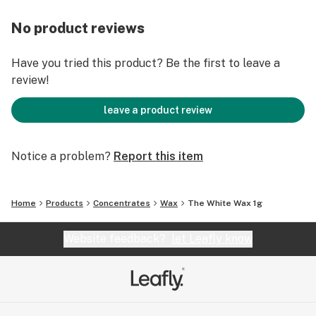
No product reviews
Have you tried this product? Be the first to leave a
review!
leave a product review
Notice a problem?
Report this item
Home
Products
Concentrates
Wax
The White Wax 1g
Website feedback?
let Leafly know