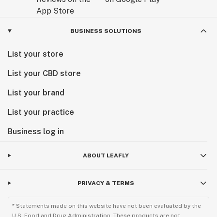
BUSINESS SOLUTIONS
List your store
List your CBD store
List your brand
List your practice
Business log in
ABOUT LEAFLY
PRIVACY & TERMS
* Statements made on this website have not been evaluated by the
U.S. Food and Drug Administration. These products are not