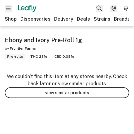
Shop
Dispensaries
Delivery
Deals
Strains
Brands
Ebony and Ivory Pre-Roll 1g
by
Frontier Farms
Pre-rolls
THC 23%
CBD 0.08%
We couldn’t find this item at any stores nearby. Check
back later or view similar products.
view similar products