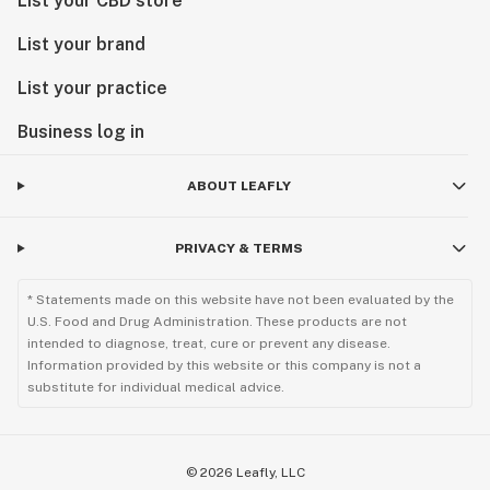
List your CBD store
List your brand
List your practice
Business log in
ABOUT LEAFLY
PRIVACY & TERMS
* Statements made on this website have not been evaluated by the
U.S. Food and Drug Administration. These products are not
intended to diagnose, treat, cure or prevent any disease.
Information provided by this website or this company is not a
substitute for individual medical advice.
©
2026
Leafly, LLC