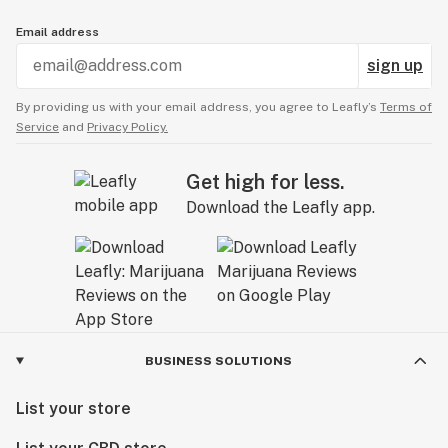
Email address
sign up
By providing us with your email address, you agree to Leafly’s
Terms of
Service
and
Privacy Policy.
Get high for less.
Download the Leafly app.
BUSINESS SOLUTIONS
List your store