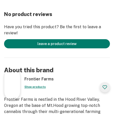
No product reviews
Have you tried this product? Be the first to leave a
review!
leave a product review
About this brand
Frontier Farms
Shop products
Frontier Farms is nestled in the Hood River Valley,
Oregon at the base of Mt.Hood growing top-notch
cannabis through their multi-generational farming