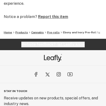
experience.
Notice a problem?
Report this item
Home
Products
Cannabis
Pre-rolls
Ebony and Ivory Pre-Roll 1g
Website feedback?
let Leafly know
STAY IN TOUCH
Receive updates on new products, special offers, and
industry news.