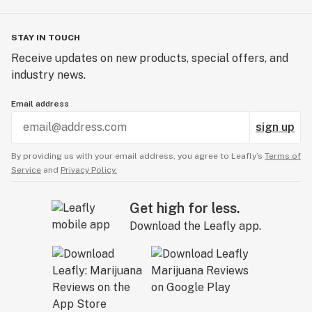
STAY IN TOUCH
Receive updates on new products, special offers, and
industry news.
Email address
sign up
By providing us with your email address, you agree to Leafly’s
Terms of
Service
and
Privacy Policy.
Get high for less.
Download the Leafly app.