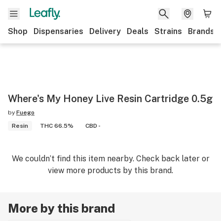
Shop
Dispensaries
Delivery
Deals
Strains
Brands
Where's My Honey Live Resin Cartridge 0.5g
by
Fuego
Resin
THC 66.5%
CBD -
We couldn’t find this item nearby. Check back later or
view more products by this brand.
More by this brand