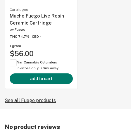
Cartridges
Mucho Fuego Live Resin
Ceramic Cartridge
by
Fuego
THC 74.7%
CBD -
1 gram
$56.00
Nar Cannabis Columbus
In-store only
0.6mi away
add to cart
See all Fuego products
No product reviews