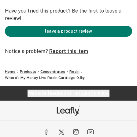
Have you tried this product? Be the first to leave a
review!
leave a product review
Notice a problem?
Report this item
Home
Products
Concentrates
Resin
Where's My Honey Live Resin Cartridge 0.5g
Website feedback?
let Leafly know