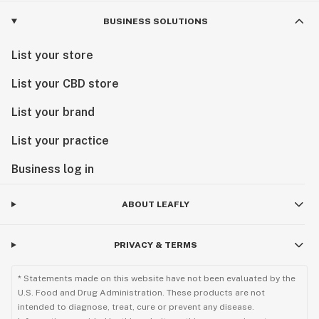
BUSINESS SOLUTIONS
List your store
List your CBD store
List your brand
List your practice
Business log in
ABOUT LEAFLY
PRIVACY & TERMS
* Statements made on this website have not been evaluated by the
U.S. Food and Drug Administration. These products are not
intended to diagnose, treat, cure or prevent any disease.