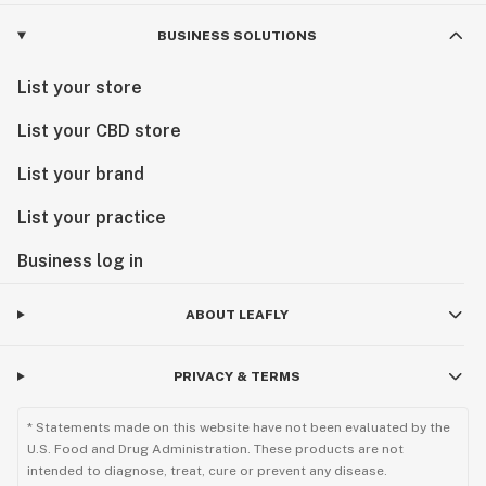
BUSINESS SOLUTIONS
List your store
List your CBD store
List your brand
List your practice
Business log in
ABOUT LEAFLY
PRIVACY & TERMS
* Statements made on this website have not been evaluated by the
U.S. Food and Drug Administration. These products are not
intended to diagnose, treat, cure or prevent any disease.