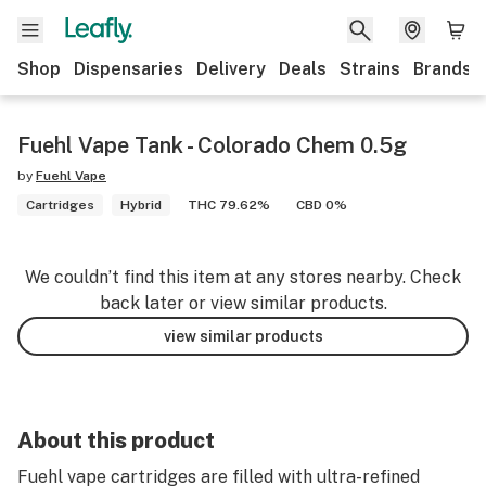
Shop
Dispensaries
Delivery
Deals
Strains
Brands
Fuehl Vape Tank - Colorado Chem 0.5g
by
Fuehl Vape
Cartridges
Hybrid
THC 79.62%
CBD 0%
We couldn’t find this item at any stores nearby. Check
back later or view similar products.
view similar products
About this product
Fuehl vape cartridges are filled with ultra-refined