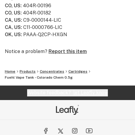
CO, US
:
404R-00196
CO, US
:
404R-00182
CA, US
:
C9-0000144-LIC
CA, US
:
C11-0000766-LIC
OK, US
:
PAAA-Q2CP-HXGN
Notice a problem?
Report this item
Home
Products
Concentrates
Cartridges
Fuehl Vape Tank - Colorado Chem 0.5g
Website feedback?
let Leafly know