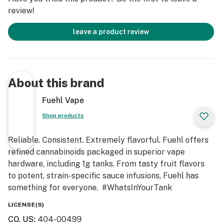
review!
leave a product review
About this brand
Fuehl Vape
Shop products
Reliable. Consistent. Extremely flavorful. Fuehl offers
refined cannabinoids packaged in superior vape
hardware, including 1g tanks. From tasty fruit flavors
to potent, strain-specific sauce infusions, Fuehl has
something for everyone. #WhatsInYourTank
LICENSE(S)
CO, US
:
404-00499