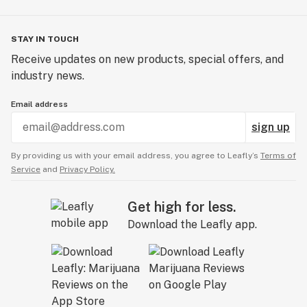
STAY IN TOUCH
Receive updates on new products, special offers, and
industry news.
Email address
sign up
By providing us with your email address, you agree to Leafly’s
Terms of
Service
and
Privacy Policy.
Get high for less.
Download the Leafly app.