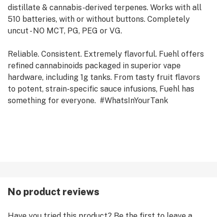
distillate & cannabis-derived terpenes. Works with all
510 batteries, with or without buttons. Completely
uncut - NO MCT, PG, PEG or VG.
Reliable. Consistent. Extremely flavorful. Fuehl offers
refined cannabinoids packaged in superior vape
hardware, including 1g tanks. From tasty fruit flavors
to potent, strain-specific sauce infusions, Fuehl has
something for everyone. #WhatsInYourTank
No product reviews
Have you tried this product? Be the first to leave a