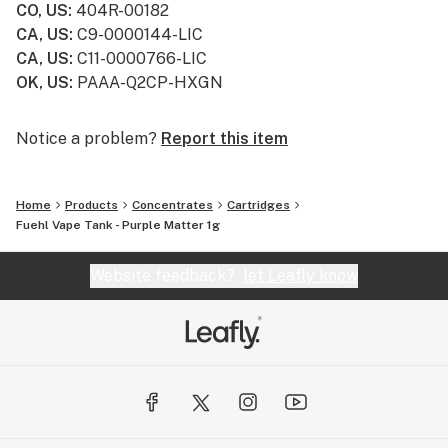
CO, US
:
404R-00182
CA, US
:
C9-0000144-LIC
CA, US
:
C11-0000766-LIC
OK, US
:
PAAA-Q2CP-HXGN
Notice a problem?
Report this item
Home
Products
Concentrates
Cartridges
Fuehl Vape Tank - Purple Matter 1g
Website feedback?
let Leafly know