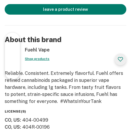
leave a product review
About this brand
Fuehl Vape
Shop products
Reliable. Consistent. Extremely flavorful. Fuehl offers
refined cannabinoids packaged in superior vape
hardware, including 1g tanks. From tasty fruit flavors
to potent, strain-specific sauce infusions, Fuehl has
something for everyone. #WhatsInYourTank
LICENSE(S)
CO, US
:
404-00499
CO, US
:
404R-00196