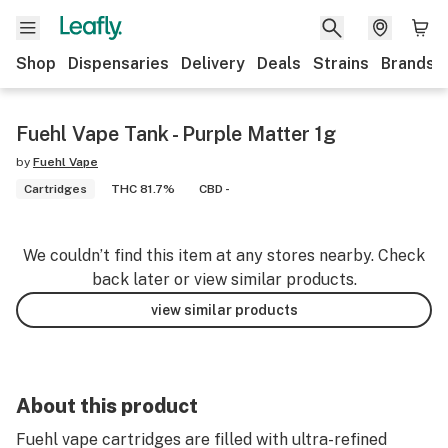
Shop
Dispensaries
Delivery
Deals
Strains
Brands
Fuehl Vape Tank - Purple Matter 1g
by
Fuehl Vape
Cartridges
THC 81.7%
CBD -
We couldn’t find this item at any stores nearby. Check
back later or view similar products.
view similar products
About this product
Fuehl vape cartridges are filled with ultra-refined