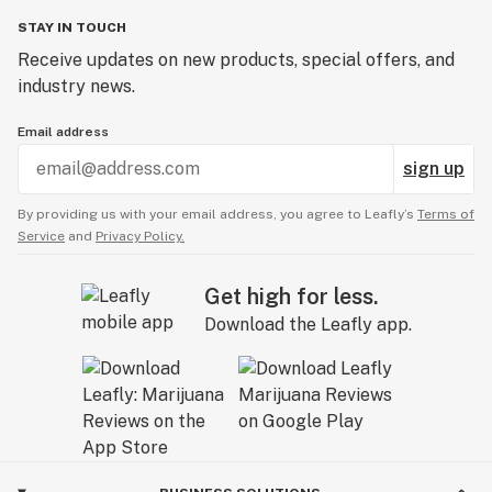
STAY IN TOUCH
Receive updates on new products, special offers, and
industry news.
Email address
sign up
By providing us with your email address, you agree to Leafly’s
Terms of
Service
and
Privacy Policy.
Get high for less.
Download the Leafly app.