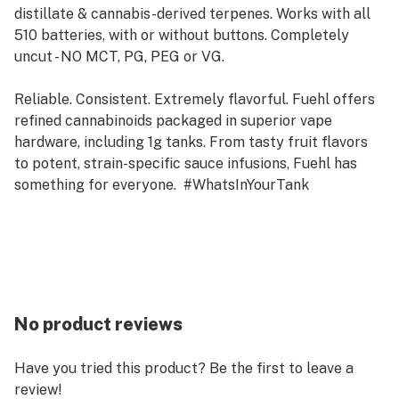
distillate & cannabis-derived terpenes. Works with all
510 batteries, with or without buttons. Completely
uncut - NO MCT, PG, PEG or VG.
Reliable. Consistent. Extremely flavorful. Fuehl offers
refined cannabinoids packaged in superior vape
hardware, including 1g tanks. From tasty fruit flavors
to potent, strain-specific sauce infusions, Fuehl has
something for everyone. #WhatsInYourTank
No product reviews
Have you tried this product? Be the first to leave a
review!