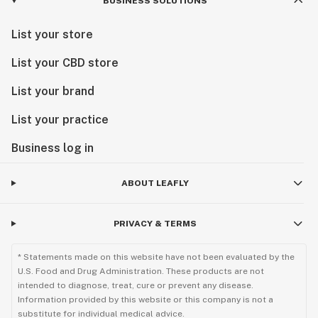
BUSINESS SOLUTIONS
List your store
List your CBD store
List your brand
List your practice
Business log in
ABOUT LEAFLY
PRIVACY & TERMS
* Statements made on this website have not been evaluated by the
U.S. Food and Drug Administration. These products are not
intended to diagnose, treat, cure or prevent any disease.
Information provided by this website or this company is not a
substitute for individual medical advice.