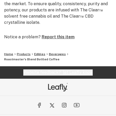
the market. To ensure quality, consistency, purity and
potency, our products are infused with The Clear™
solvent free cannabis oil and The Clear™ CBD
crystalline isolate.
Notice a problem?
Report this item
Home
Products
Edibles
Beverages
Roastmaster's Blend Bottled Coffee
Website feedback?
let Leafly know