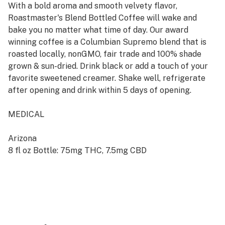
With a bold aroma and smooth velvety flavor,
Roastmaster's Blend Bottled Coffee will wake and
bake you no matter what time of day. Our award
winning coffee is a Columbian Supremo blend that is
roasted locally, nonGMO, fair trade and 100% shade
grown & sun-dried. Drink black or add a touch of your
favorite sweetened creamer. Shake well, refrigerate
after opening and drink within 5 days of opening.
MEDICAL
Arizona
8 fl oz Bottle: 75mg THC, 7.5mg CBD
California
8 fl oz Bottle: 75mg THC, 7.5mg CBD
8 fl oz Bottle: 30mg CBD
RECREATIONAL