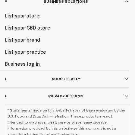
BUSINESS SOLUTIONS
List your store
List your CBD store
List your brand
List your practice
Business log in
ABOUT LEAFLY
PRIVACY & TERMS
* Statements made on this website have not been evaluated by the
U.S. Food and Drug Administration. These products are not
intended to diagnose, treat, cure or prevent any disease.
Information provided by this website or this company is not a
substitute for individual medical advice.