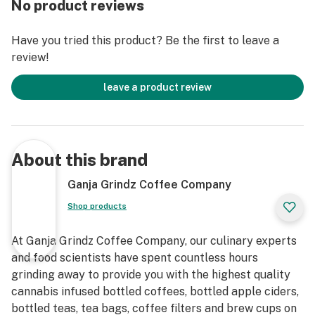
No product reviews
Oregon
Have you tried this product? Be the first to leave a
4 fl oz Bottle
review!
8 fl oz Bottle
leave a product review
About this brand
Ganja Grindz Coffee Company
Shop products
At Ganja Grindz Coffee Company, our culinary experts
and food scientists have spent countless hours
grinding away to provide you with the highest quality
cannabis infused bottled coffees, bottled apple ciders,
bottled teas, tea bags, coffee filters and brew cups on