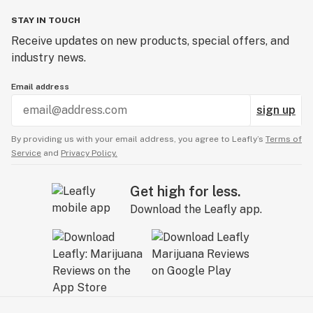
STAY IN TOUCH
Receive updates on new products, special offers, and
industry news.
Email address
sign up
By providing us with your email address, you agree to Leafly’s
Terms of
Service
and
Privacy Policy.
Get high for less.
Download the Leafly app.