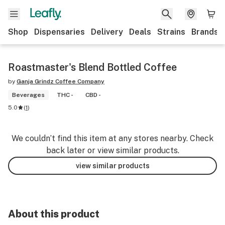
Shop
Dispensaries
Delivery
Deals
Strains
Brands
Roastmaster's Blend Bottled Coffee
by
Ganja Grindz Coffee Company
Beverages
THC -
CBD -
5.0
(
1
)
We couldn’t find this item at any stores nearby. Check
back later or view similar products.
view similar products
About this product