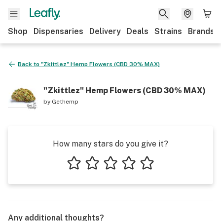
Shop
Dispensaries
Delivery
Deals
Strains
Brands
Back to
"Zkittlez" Hemp Flowers (CBD 30% MAX)
"Zkittlez" Hemp Flowers (CBD 30% MAX)
by
Gethemp
How many stars do you give it?
1 star
2 stars
3 stars
4 stars
5 stars
Any additional thoughts?