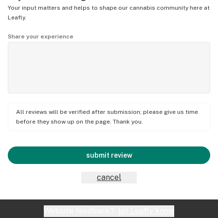
Your input matters and helps to shape our cannabis community here at
Leafly.
Share your experience
All reviews will be verified after submission; please give us time
before they show up on the page. Thank you.
submit review
cancel
Website feedback?
let Leafly know