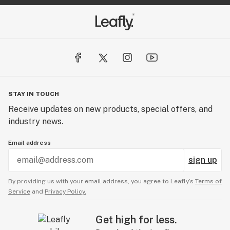
STAY IN TOUCH
Receive updates on new products, special offers, and
industry news.
Email address
sign up
By providing us with your email address, you agree to Leafly’s
Terms of
Service
and
Privacy Policy.
Get high for less.