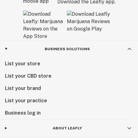
Download the Leafly app.
BUSINESS SOLUTIONS
List your store
List your CBD store
List your brand
List your practice
Business log in
ABOUT LEAFLY