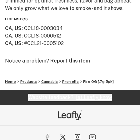
trimmed for optimal freshness, flavor and bag appeal.
We only grow what we love to smoke - and it shows.
LICENSE(S)
CA, US
:
CCL18-0003034
CA, US
:
CCL18-0000512
CA, US
:
#CCL21-0005102
Notice a problem?
Report this item
Home
Products
Cannabis
Pre-rolls
Fire OG [.7g 5pk]
Website feedback?
let Leafly know