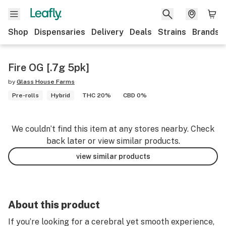
Shop
Dispensaries
Delivery
Deals
Strains
Brands
Fire OG [.7g 5pk]
by
Glass House Farms
Pre-rolls
Hybrid
THC 20%
CBD 0%
We couldn’t find this item at any stores nearby. Check
back later or view similar products.
view similar products
About this product
If you’re looking for a cerebral yet smooth experience,