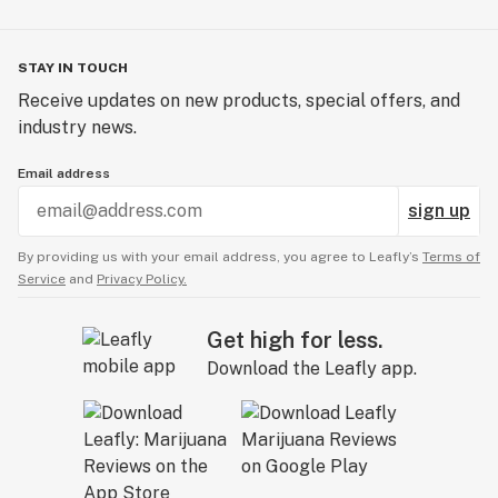
STAY IN TOUCH
Receive updates on new products, special offers, and
industry news.
Email address
sign up
By providing us with your email address, you agree to Leafly’s
Terms of
Service
and
Privacy Policy.
Get high for less.
Download the Leafly app.