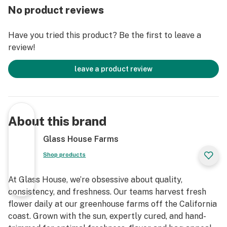
No product reviews
Have you tried this product? Be the first to leave a
review!
leave a product review
About this brand
Glass House Farms
Shop products
At Glass House, we’re obsessive about quality,
consistency, and freshness. Our teams harvest fresh
flower daily at our greenhouse farms off the California
coast. Grown with the sun, expertly cured, and hand-