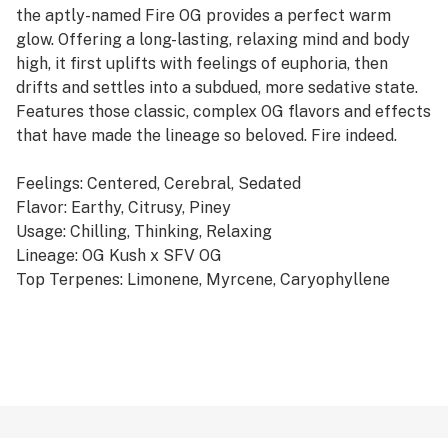
the aptly-named Fire OG provides a perfect warm
glow. Offering a long-lasting, relaxing mind and body
high, it first uplifts with feelings of euphoria, then
drifts and settles into a subdued, more sedative state.
Features those classic, complex OG flavors and effects
that have made the lineage so beloved. Fire indeed.
Feelings: Centered, Cerebral, Sedated
Flavor: Earthy, Citrusy, Piney
Usage: Chilling, Thinking, Relaxing
Lineage: OG Kush x SFV OG
Top Terpenes: Limonene, Myrcene, Caryophyllene