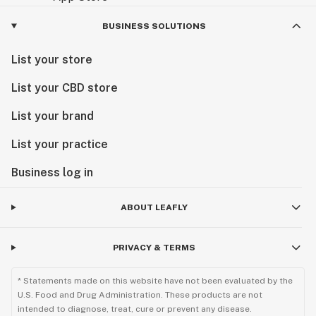
BUSINESS SOLUTIONS
List your store
List your CBD store
List your brand
List your practice
Business log in
ABOUT LEAFLY
PRIVACY & TERMS
* Statements made on this website have not been evaluated by the
U.S. Food and Drug Administration. These products are not
intended to diagnose, treat, cure or prevent any disease.