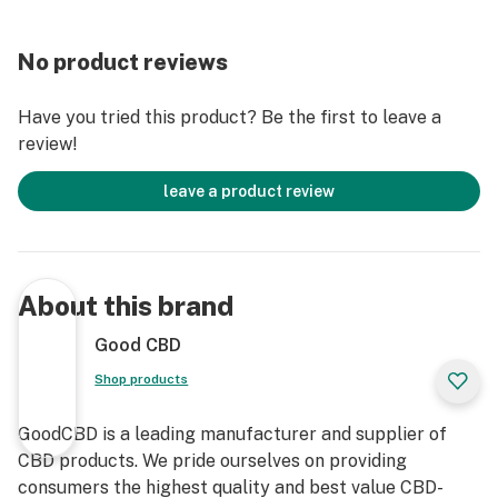
No product reviews
Have you tried this product? Be the first to leave a
review!
leave a product review
About this brand
Good CBD
Shop products
GoodCBD is a leading manufacturer and supplier of
CBD products. We pride ourselves on providing
consumers the highest quality and best value CBD-