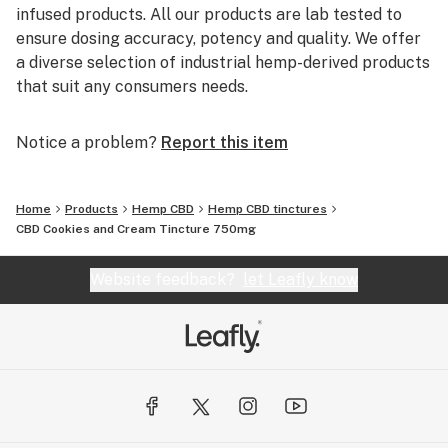
infused products. All our products are lab tested to
ensure dosing accuracy, potency and quality. We offer
a diverse selection of industrial hemp-derived products
that suit any consumers needs.
Notice a problem?
Report this item
Home
Products
Hemp CBD
Hemp CBD tinctures
CBD Cookies and Cream Tincture 750mg
Website feedback?
let Leafly know