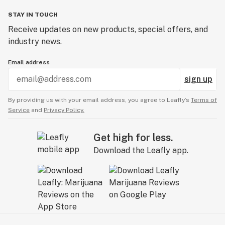
STAY IN TOUCH
Receive updates on new products, special offers, and
industry news.
Email address
sign up
By providing us with your email address, you agree to Leafly’s
Terms of
Service
and
Privacy Policy.
Get high for less.
Download the Leafly app.