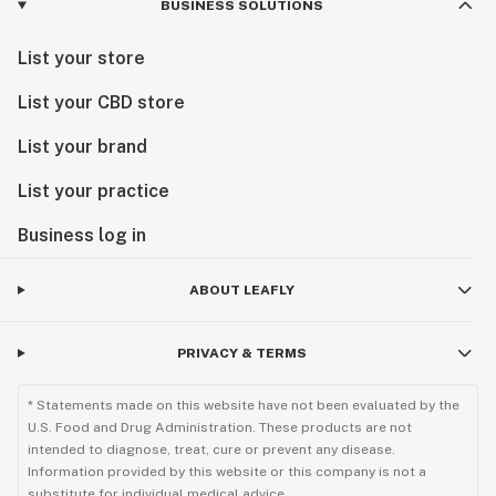
BUSINESS SOLUTIONS
List your store
List your CBD store
List your brand
List your practice
Business log in
ABOUT LEAFLY
PRIVACY & TERMS
* Statements made on this website have not been evaluated by the
U.S. Food and Drug Administration. These products are not
intended to diagnose, treat, cure or prevent any disease.
Information provided by this website or this company is not a
substitute for individual medical advice.