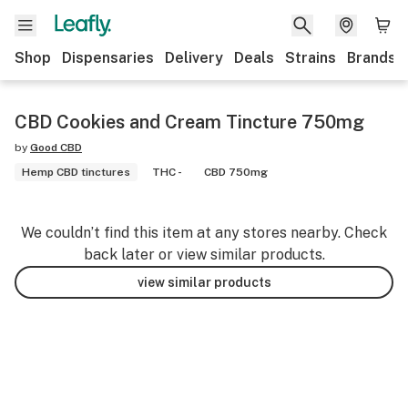
Shop
Dispensaries
Delivery
Deals
Strains
Brands
CBD Cookies and Cream Tincture 750mg
by
Good CBD
Hemp CBD tinctures
THC -
CBD 750mg
We couldn’t find this item at any stores nearby. Check
back later or view similar products.
view similar products