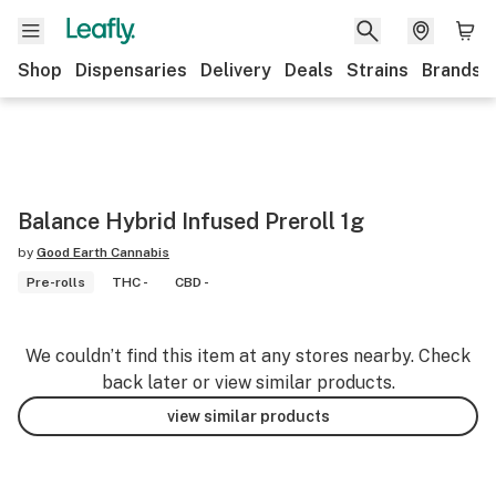
Shop
Dispensaries
Delivery
Deals
Strains
Brands
Balance Hybrid Infused Preroll 1g
by
Good Earth Cannabis
Pre-rolls
THC -
CBD -
We couldn’t find this item at any stores nearby. Check
back later or view similar products.
view similar products