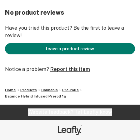
No product reviews
Have you tried this product? Be the first to leave a
review!
leave a product review
Notice a problem?
Report this item
Home
Products
Cannabis
Pre-rolls
Balance Hybrid Infused Preroll 1g
Website feedback?
let Leafly know