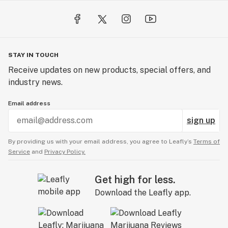
STAY IN TOUCH
Receive updates on new products, special offers, and
industry news.
Email address
sign up
By providing us with your email address, you agree to Leafly’s
Terms of
Service
and
Privacy Policy.
Get high for less.
Download the Leafly app.