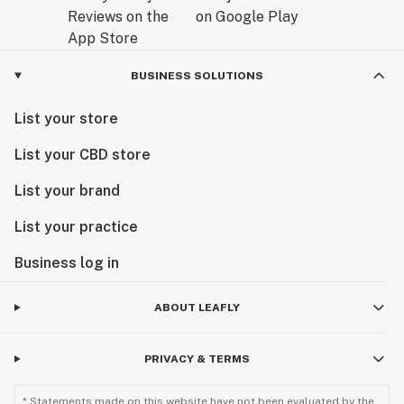
BUSINESS SOLUTIONS
List your store
List your CBD store
List your brand
List your practice
Business log in
ABOUT LEAFLY
PRIVACY & TERMS
* Statements made on this website have not been evaluated by the