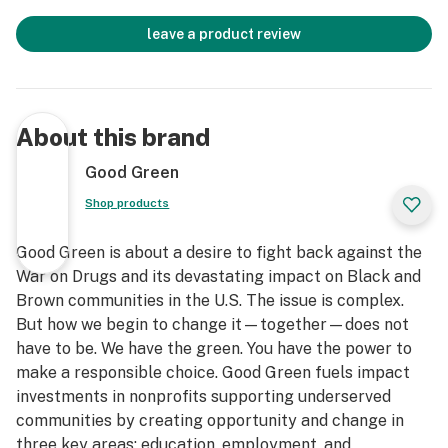
leave a product review
About this brand
Good Green
Shop products
Good Green is about a desire to fight back against the
War on Drugs and its devastating impact on Black and
Brown communities in the U.S. The issue is complex.
But how we begin to change it—together—does not
have to be. We have the green. You have the power to
make a responsible choice. Good Green fuels impact
investments in nonprofits supporting underserved
communities by creating opportunity and change in
three key areas: education, employment, and