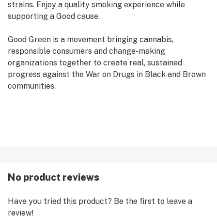
strains. Enjoy a quality smoking experience while
supporting a Good cause.
Good Green is a movement bringing cannabis,
responsible consumers and change-making
organizations together to create real, sustained
progress against the War on Drugs in Black and Brown
communities.
No product reviews
Have you tried this product? Be the first to leave a
review!