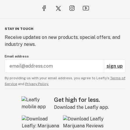
STAY IN TOUCH
Receive updates on new products, special offers, and
industry news.
Email address
sign up
By providing us with your email address, you agree to Leafly’s
Terms of
Service
and
Privacy Policy.
Get high for less.
Download the Leafly app.