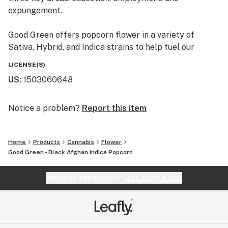
expungement.
Good Green offers popcorn flower in a variety of
Sativa, Hybrid, and Indica strains to help fuel our
mission. Fight the Good fight.
LICENSE(S)
US
:
1503060648
Notice a problem?
Report this item
Home
Products
Cannabis
Flower
Good Green - Black Afghan Indica Popcorn
Website feedback?
let Leafly know