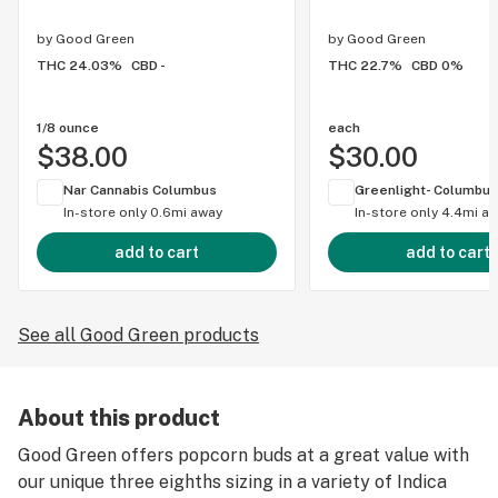
by
Good Green
by
Good Green
THC 24.03%
CBD -
THC 22.7%
CBD 0%
1/8 ounce
each
$38.00
$30.00
Nar Cannabis Columbus
Greenlight- Columbus
In-store only
0.6mi away
In-store only
4.4mi a
add to cart
add to cart
See all Good Green products
About this product
Good Green offers popcorn buds at a great value with
our unique three eighths sizing in a variety of Indica