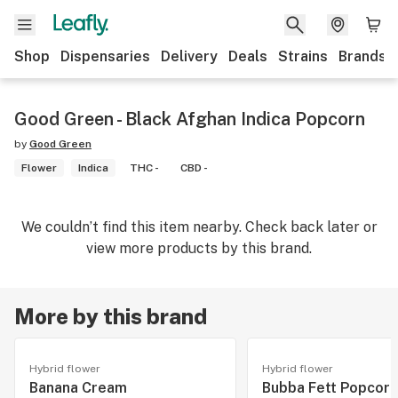
Shop
Dispensaries
Delivery
Deals
Strains
Brands
Good Green - Black Afghan Indica Popcorn
by
Good Green
Flower
Indica
THC -
CBD -
We couldn’t find this item nearby. Check back later or
view more products by this brand.
More by this brand
Hybrid flower
Hybrid flower
Banana Cream
Bubba Fett Popcorn