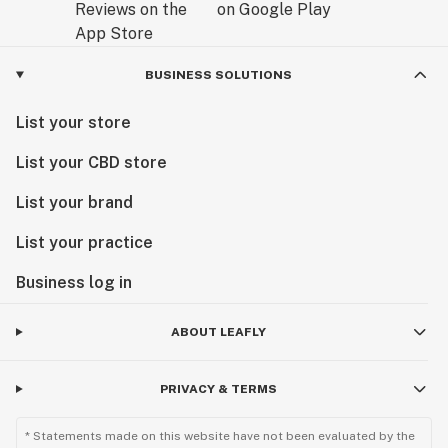
BUSINESS SOLUTIONS
List your store
List your CBD store
List your brand
List your practice
Business log in
ABOUT LEAFLY
PRIVACY & TERMS
* Statements made on this website have not been evaluated by the