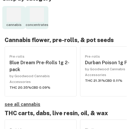
cannabis
concentrates
Cannabis flower, pre-rolls, & pot seeds
Pre-rolls
Pre-rolls
Blue Dream Pre-Rolls 1g 2-
Durban Poison 1g Pr
pack
by Goodwood Cannabis
Accessories
by Goodwood Cannabis
THC 21.31%
CBD 0.11%
Accessories
THC 20.35%
CBD 0.09%
see all cannabis
THC carts, dabs, live resin, oil, & wax