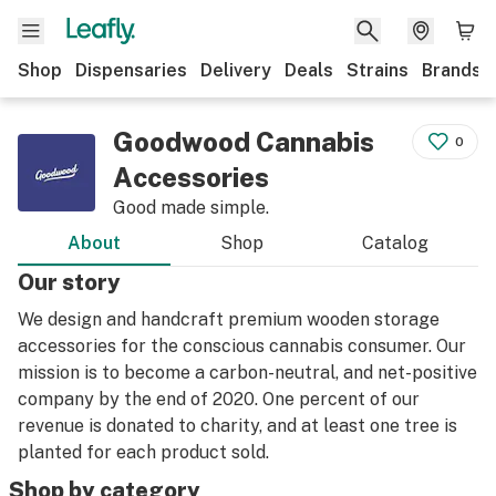
Shop
Dispensaries
Delivery
Deals
Strains
Brands
Goodwood Cannabis
0
Accessories
Good made simple.
About
Shop
Catalog
Our story
We design and handcraft premium wooden storage
accessories for the conscious cannabis consumer. Our
mission is to become a carbon-neutral, and net-positive
company by the end of 2020. One percent of our
revenue is donated to charity, and at least one tree is
planted for each product sold.
Shop by category