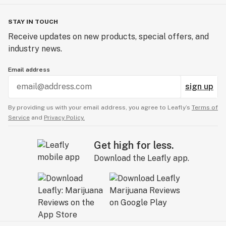
STAY IN TOUCH
Receive updates on new products, special offers, and
industry news.
Email address
sign up
By providing us with your email address, you agree to Leafly’s
Terms of
Service
and
Privacy Policy.
Get high for less.
Download the Leafly app.