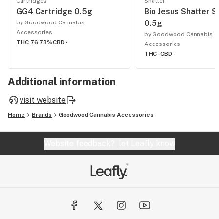
Cartridges
Shatter
GG4 Cartridge 0.5g
Bio Jesus Shatter S
0.5g
by Goodwood Cannabis
Accessories
by Goodwood Cannabis
THC 76.73%
CBD -
Accessories
THC -
CBD -
Additional information
visit website
Home
Brands
Goodwood Cannabis Accessories
Website feedback?
let Leafly know