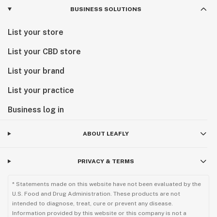
BUSINESS SOLUTIONS
List your store
List your CBD store
List your brand
List your practice
Business log in
ABOUT LEAFLY
PRIVACY & TERMS
* Statements made on this website have not been evaluated by the
U.S. Food and Drug Administration. These products are not
intended to diagnose, treat, cure or prevent any disease.
Information provided by this website or this company is not a