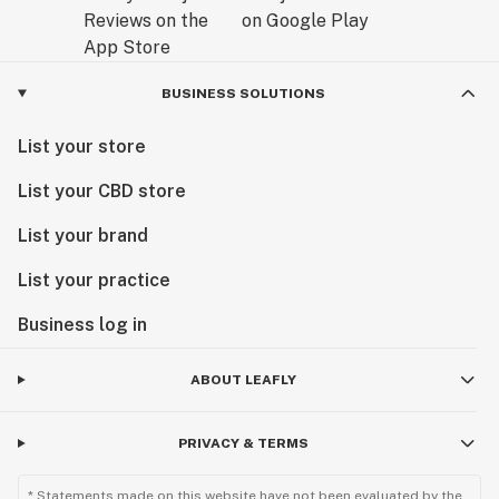
BUSINESS SOLUTIONS
List your store
List your CBD store
List your brand
List your practice
Business log in
ABOUT LEAFLY
PRIVACY & TERMS
* Statements made on this website have not been evaluated by the