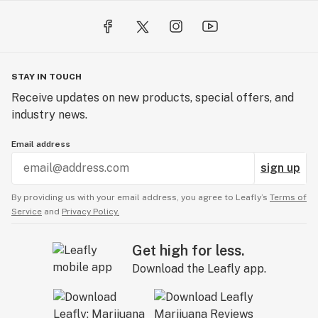
STAY IN TOUCH
Receive updates on new products, special offers, and
industry news.
Email address
sign up
By providing us with your email address, you agree to Leafly’s
Terms of
Service
and
Privacy Policy.
Get high for less.
Download the Leafly app.