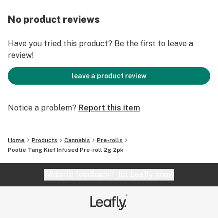
No product reviews
Have you tried this product? Be the first to leave a
review!
leave a product review
Notice a problem?
Report this item
Home
Products
Cannabis
Pre-rolls
Pootie Tang Kief Infused Pre-roll 2g 2pk
Website feedback?
let Leafly know