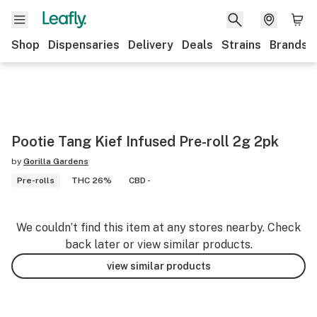
Shop
Dispensaries
Delivery
Deals
Strains
Brands
Pootie Tang Kief Infused Pre-roll 2g 2pk
by
Gorilla Gardens
Pre-rolls
THC 26%
CBD -
We couldn’t find this item at any stores nearby. Check
back later or view similar products.
view similar products