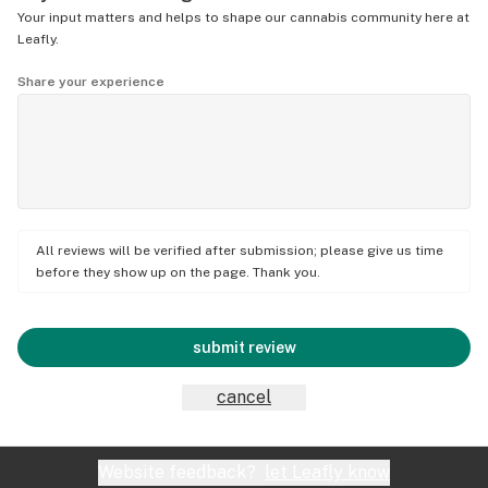
Your input matters and helps to shape our cannabis community here at
Leafly.
Share your experience
All reviews will be verified after submission; please give us time
before they show up on the page. Thank you.
submit review
cancel
Website feedback?
let Leafly know