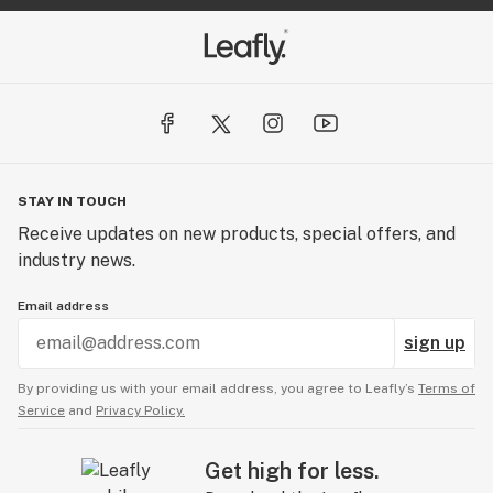
STAY IN TOUCH
Receive updates on new products, special offers, and
industry news.
Email address
sign up
By providing us with your email address, you agree to Leafly’s
Terms of
Service
and
Privacy Policy.
Get high for less.