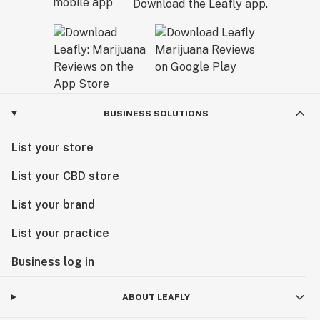
Download the Leafly app.
BUSINESS SOLUTIONS
List your store
List your CBD store
List your brand
List your practice
Business log in
ABOUT LEAFLY