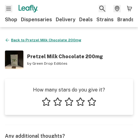
Shop
Dispensaries
Delivery
Deals
Strains
Brands
Back to
Pretzel Milk Chocolate 200mg
Pretzel Milk Chocolate 200mg
by
Green Drop Edibles
How many stars do you give it?
1 star
2 stars
3 stars
4 stars
5 stars
Any additional thoughts?