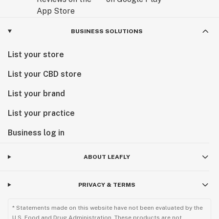
BUSINESS SOLUTIONS
List your store
List your CBD store
List your brand
List your practice
Business log in
ABOUT LEAFLY
PRIVACY & TERMS
* Statements made on this website have not been evaluated by the
U.S. Food and Drug Administration. These products are not