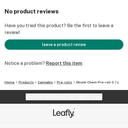
No product reviews
Have you tried this product? Be the first to leave a
review!
leave a product review
Notice a problem?
Report this item
Home
Products
Cannabis
Pre-rolls
Skunk Chem Pre-roll 0.7g
Website feedback?
let Leafly know