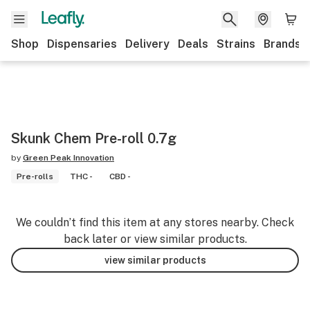
Shop
Dispensaries
Delivery
Deals
Strains
Brands
Skunk Chem Pre-roll 0.7g
by
Green Peak Innovation
Pre-rolls
THC -
CBD -
We couldn’t find this item at any stores nearby. Check
back later or view similar products.
view similar products