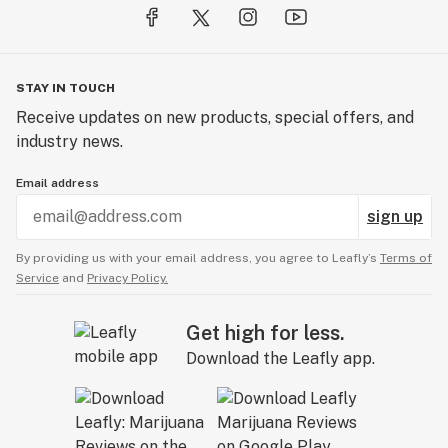
STAY IN TOUCH
Receive updates on new products, special offers, and
industry news.
Email address
sign up
By providing us with your email address, you agree to Leafly’s
Terms of
Service
and
Privacy Policy.
Get high for less.
Download the Leafly app.