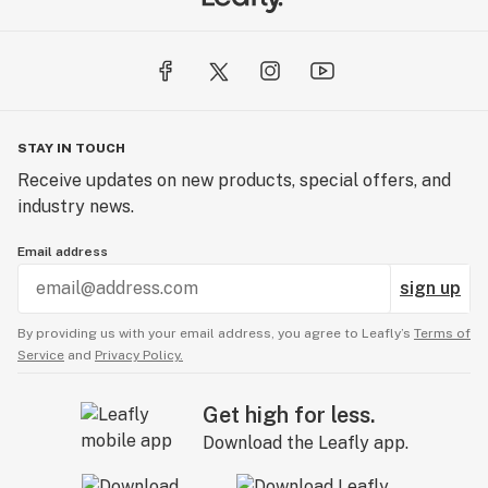
STAY IN TOUCH
Receive updates on new products, special offers, and
industry news.
Email address
sign up
By providing us with your email address, you agree to Leafly’s
Terms of
Service
and
Privacy Policy.
Get high for less.
Download the Leafly app.