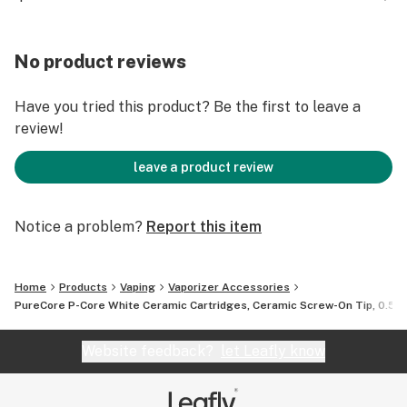
smoother hits, and less leakage. The cartridges have
coils that increases the stability of the cart. This
allows for more even distribution of heating to
No product reviews
preventing burning of product.
Have you tried this product? Be the first to leave a
UOM: 100 Units/Box
review!
Free Shipping on US Orders over $150
leave a product review
Notice a problem?
Report this item
Home
Products
Vaping
Vaporizer Accessories
PureCore P-Core White Ceramic Cartridges, Ceramic Screw-On Tip, 0.5ml,
Website feedback?
let Leafly know