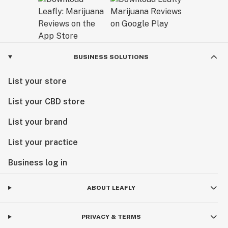
BUSINESS SOLUTIONS
List your store
List your CBD store
List your brand
List your practice
Business log in
ABOUT LEAFLY
PRIVACY & TERMS