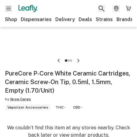
Shop
Dispensaries
Delivery
Deals
Strains
Brands
PureCore P-Core White Ceramic Cartridges,
Ceramic Screw-On Tip, 0.5ml, 1.5mm,
Empty (1.70/Unit)
by
Grow Cargo
Vaporizer Accessories
THC -
CBD -
We couldn’t find this item at any stores nearby. Check
back later or view similar products.