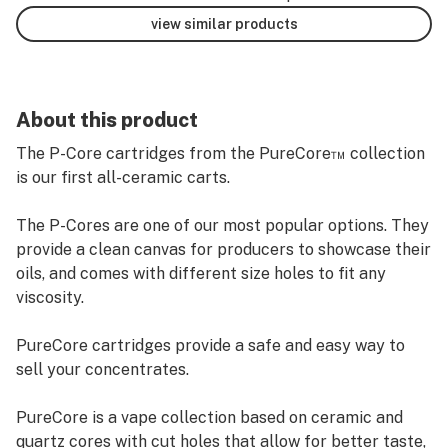
view similar products
About this product
The P-Core cartridges from the PureCore™ collection
is our first all-ceramic carts.
The P-Cores are one of our most popular options. They
provide a clean canvas for producers to showcase their
oils, and comes with different size holes to fit any
viscosity.
PureCore cartridges provide a safe and easy way to
sell your concentrates.
PureCore is a vape collection based on ceramic and
quartz cores with cut holes that allow for better taste,