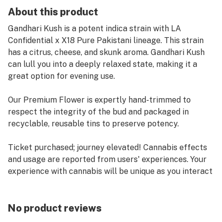
About this product
Gandhari Kush is a potent indica strain with LA
Confidential x X18 Pure Pakistani lineage. This strain
has a citrus, cheese, and skunk aroma. Gandhari Kush
can lull you into a deeply relaxed state, making it a
great option for evening use.
Our Premium Flower is expertly hand-trimmed to
respect the integrity of the bud and packaged in
recyclable, reusable tins to preserve potency.
Ticket purchased; journey elevated! Cannabis effects
and usage are reported from users' experiences. Your
experience with cannabis will be unique as you interact
with individual strains. We suggest starting slow and
keeping track of the effects in a journal. Life's a
journey! We're here to help you enjoy the ride.
No product reviews