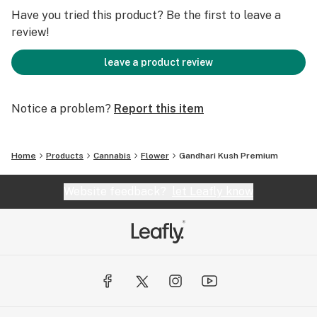
Have you tried this product? Be the first to leave a
review!
leave a product review
Notice a problem?
Report this item
Home
Products
Cannabis
Flower
Gandhari Kush Premium
Website feedback?
let Leafly know