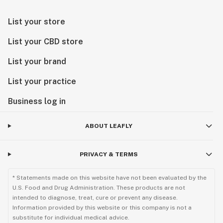
List your store
List your CBD store
List your brand
List your practice
Business log in
ABOUT LEAFLY
PRIVACY & TERMS
* Statements made on this website have not been evaluated by the
U.S. Food and Drug Administration. These products are not
intended to diagnose, treat, cure or prevent any disease.
Information provided by this website or this company is not a
substitute for individual medical advice.