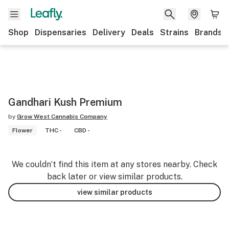
Shop
Dispensaries
Delivery
Deals
Strains
Brands
Gandhari Kush Premium
by
Grow West Cannabis Company
Flower
THC -
CBD -
We couldn’t find this item at any stores nearby. Check
back later or view similar products.
view similar products