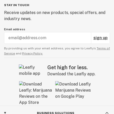
STAY IN TOUCH
Receive updates on new products, special offers, and
industry news.
Email address
sign up
By providing us with your email address, you agree to Leafly’s
Terms of
Service
and
Privacy Policy.
Get high for less.
Download the Leafly app.
BUSINESS SOLUTIONS