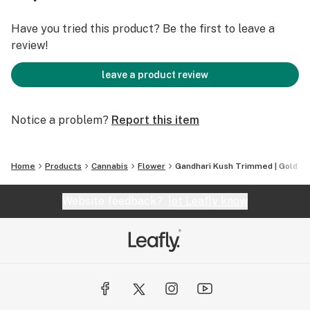
Have you tried this product? Be the first to leave a
review!
leave a product review
Notice a problem?
Report this item
Home
Products
Cannabis
Flower
Gandhari Kush Trimmed | Gold
Website feedback?
let Leafly know