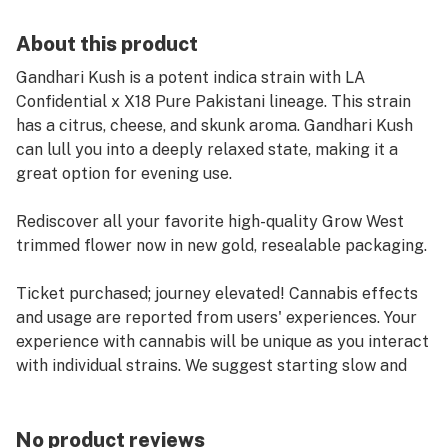
About this product
Gandhari Kush is a potent indica strain with LA
Confidential x X18 Pure Pakistani lineage. This strain
has a citrus, cheese, and skunk aroma. Gandhari Kush
can lull you into a deeply relaxed state, making it a
great option for evening use.
Rediscover all your favorite high-quality Grow West
trimmed flower now in new gold, resealable packaging.
Ticket purchased; journey elevated! Cannabis effects
and usage are reported from users' experiences. Your
experience with cannabis will be unique as you interact
with individual strains. We suggest starting slow and
keeping track of the effects in a journal. Life's a
journey! We're here to help you enjoy the ride.
No product reviews