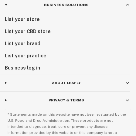
BUSINESS SOLUTIONS
List your store
List your CBD store
List your brand
List your practice
Business log in
ABOUT LEAFLY
PRIVACY & TERMS
* Statements made on this website have not been evaluated by the
U.S. Food and Drug Administration. These products are not
intended to diagnose, treat, cure or prevent any disease.
Information provided by this website or this company is not a