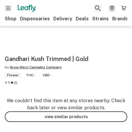
Shop
Dispensaries
Delivery
Deals
Strains
Brands
Gandhari Kush Trimmed | Gold
by
Grow West Cannabis Company
Flower
THC -
CBD -
4.0
(
1
)
We couldn’t find this item at any stores nearby. Check
back later or view similar products.
view similar products