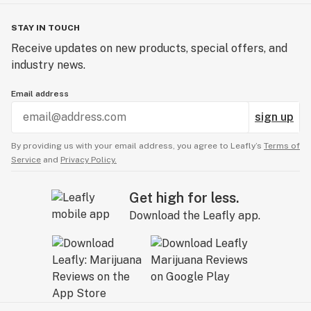
STAY IN TOUCH
Receive updates on new products, special offers, and
industry news.
Email address
sign up
By providing us with your email address, you agree to Leafly’s
Terms of
Service
and
Privacy Policy.
Get high for less.
Download the Leafly app.