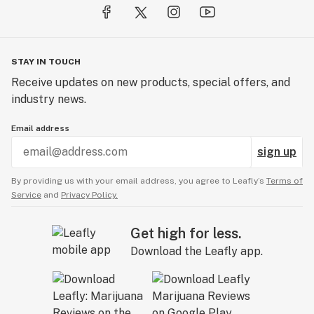
STAY IN TOUCH
Receive updates on new products, special offers, and
industry news.
Email address
sign up
By providing us with your email address, you agree to Leafly’s
Terms of
Service
and
Privacy Policy.
Get high for less.
Download the Leafly app.