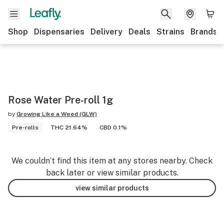
Shop
Dispensaries
Delivery
Deals
Strains
Brands
Rose Water Pre-roll 1g
by
Growing Like a Weed (GLW)
Pre-rolls
THC 21.64%
CBD 0.1%
We couldn’t find this item at any stores nearby. Check
back later or view similar products.
view similar products