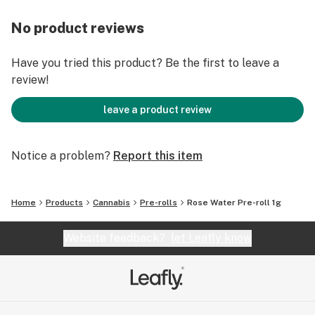
No product reviews
Have you tried this product? Be the first to leave a
review!
leave a product review
Notice a problem?
Report this item
Home
Products
Cannabis
Pre-rolls
Rose Water Pre-roll 1g
Website feedback?
let Leafly know