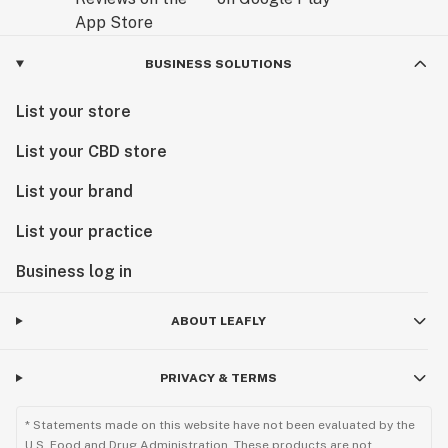
BUSINESS SOLUTIONS
List your store
List your CBD store
List your brand
List your practice
Business log in
ABOUT LEAFLY
PRIVACY & TERMS
* Statements made on this website have not been evaluated by the
U.S. Food and Drug Administration. These products are not