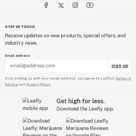
STAY IN TOUCH
Receive updates on new products, special offers, and
industry news.
Email address
sign up
By providing us with your email address, you agree to Leafly’s
Terms of
Service
and
Privacy Policy.
Get high for less.
Download the Leafly app.