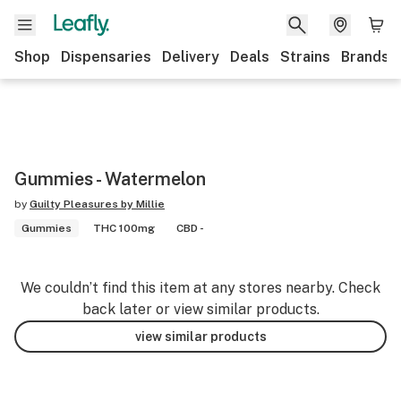
Shop
Dispensaries
Delivery
Deals
Strains
Brands
Gummies - Watermelon
by
Guilty Pleasures by Millie
Gummies
THC 100mg
CBD -
We couldn’t find this item at any stores nearby. Check
back later or view similar products.
view similar products