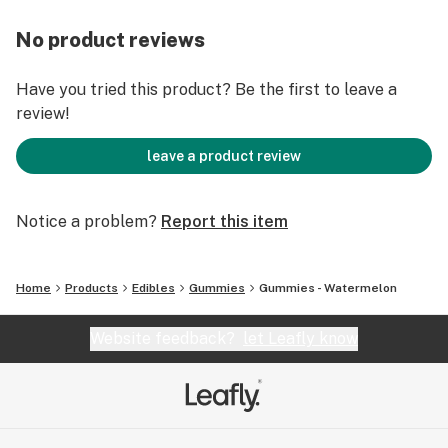
No product reviews
Have you tried this product? Be the first to leave a
review!
leave a product review
Notice a problem?
Report this item
Home
Products
Edibles
Gummies
Gummies - Watermelon
Website feedback?
let Leafly know