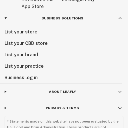
BUSINESS SOLUTIONS
List your store
List your CBD store
List your brand
List your practice
Business log in
ABOUT LEAFLY
PRIVACY & TERMS
* Statements made on this website have not been evaluated by the
U.S. Food and Drug Administration. These products are not