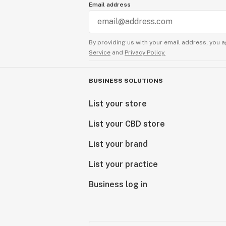
Email address
By providing us with your email address, you a
Service
and
Privacy Policy.
BUSINESS SOLUTIONS
List your store
List your CBD store
List your brand
List your practice
Business log in