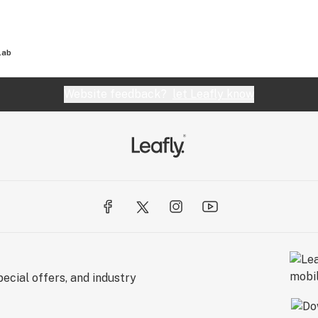
Lab
Website feedback?
let Leafly know
ecial offers, and industry