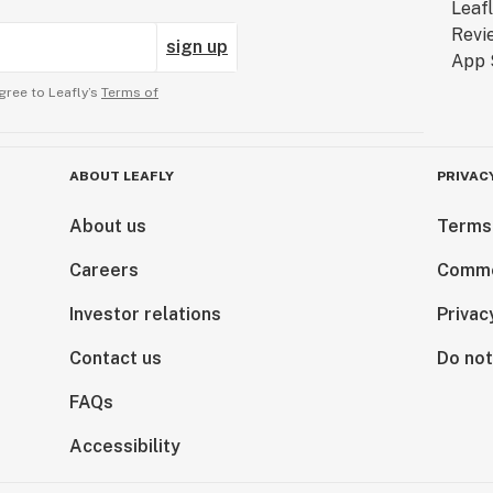
sign up
gree to Leafly’s
Terms of
ABOUT LEAFLY
PRIVAC
About us
Terms
Careers
Comme
Investor relations
Privac
Contact us
Do not
FAQs
Accessibility