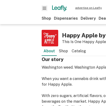
advertise on Leafly
Shop
Dispensaries
Delivery
Dea
Happy Apple by
This Is One Happy Apple
About
Shop
Catalog
Our story
Washington weed. Washington Appl
When you want a cannabis drink with
for Happy Apple.
With zero sugars, artificial flavors
beverages on the market. Happy App