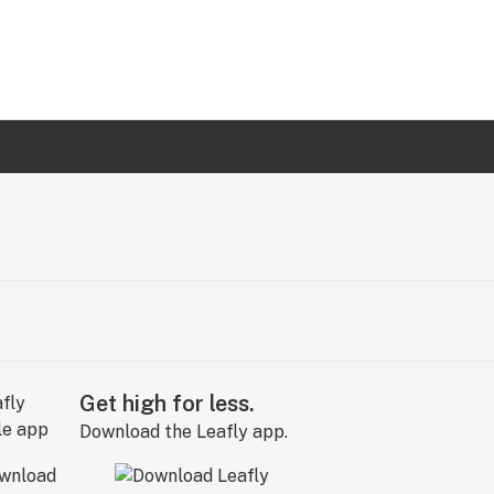
Get high for less.
Download the Leafly app.