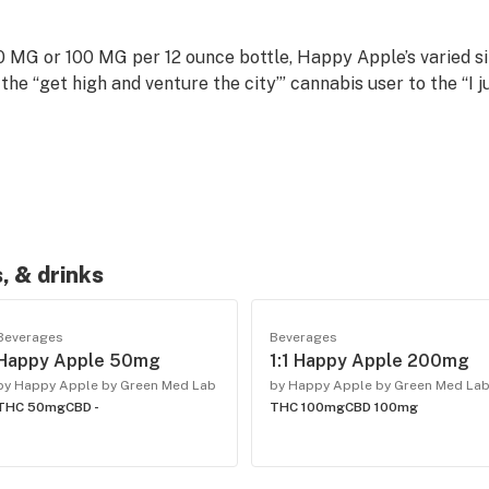
 MG or 100 MG per 12 ounce bottle, Happy Apple’s varied siz
the “get high and venture the city’” cannabis user to the “I ju
conversation, not haze. Happy Apple is the perfect recreat
, & drinks
Beverages
Beverages
Happy Apple 50mg
1:1 Happy Apple 200mg
by Happy Apple by Green Med Lab
by Happy Apple by Green Med La
THC 50mg
CBD -
THC 100mg
CBD 100mg