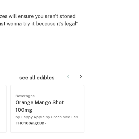
es will ensure you aren’t stoned
st wanna try it because it’s legal”
ional cannabis experience for those
see all edibles
Beverages
Beverages
Orange Mango Shot
Atomic Apple 100
100mg
b
by Happy Apple by Gree
THC -
CBD -
by Happy Apple by Green Med Lab
THC 100mg
CBD -