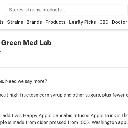
ls
Strains
Brands
Products
Leafly Picks
CBD
Doctor
 Green Med Lab
.
es. Need we say more?
out high fructose corn syrup and other sugars, plus fewer ca
, or additives Happy Apple Cannabis Infused Apple Drink is t
le is made from cider pressed from 100% Washington apple