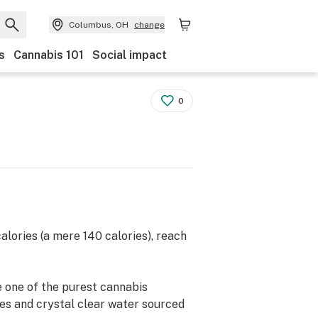
Columbus, OH
change
s
Cannabis 101
Social impact
0
lories (a mere 140 calories), reach
he one of the purest cannabis
s and crystal clear water sourced