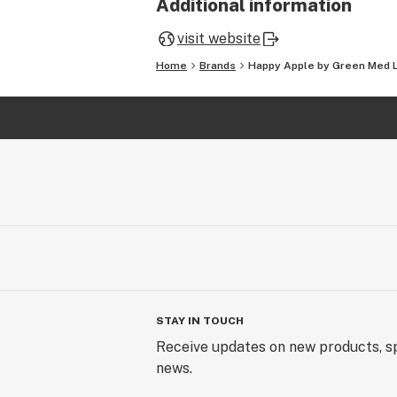
Additional information
visit website
Home
Brands
Happy Apple by Green Med 
STAY IN TOUCH
Receive updates on new products, sp
news.