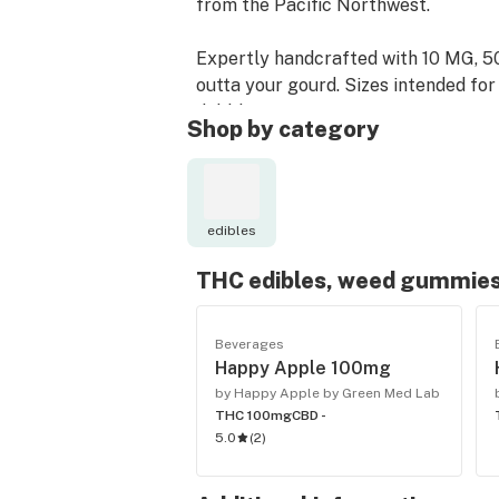
from the Pacific Northwest.
Expertly handcrafted with 10 MG, 50
outta your gourd. Sizes intended for 
dabbler.
Shop by category
With Happy Apple, you can spark up 
not wanting lungs full of smoke.
edibles
THC edibles, weed gummies
Beverages
Happy Apple 100mg
by Happy Apple by Green Med Lab
THC 100mg
CBD -
5.0
(
2
)