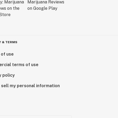
Y & TERMS
 of use
rcial terms of use
y policy
 sell my personal information