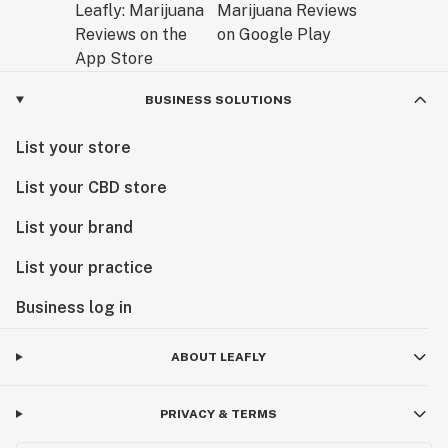
BUSINESS SOLUTIONS
List your store
List your CBD store
List your brand
List your practice
Business log in
ABOUT LEAFLY
PRIVACY & TERMS