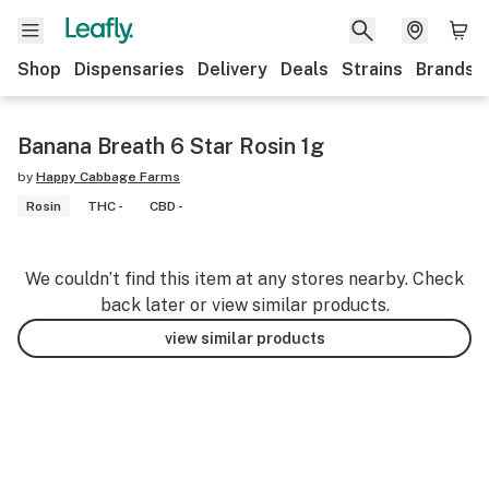
Shop
Dispensaries
Delivery
Deals
Strains
Brands
Banana Breath 6 Star Rosin 1g
by
Happy Cabbage Farms
Rosin
THC -
CBD -
We couldn’t find this item at any stores nearby. Check
back later or view similar products.
view similar products