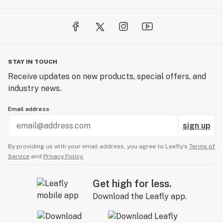
STAY IN TOUCH
Receive updates on new products, special offers, and
industry news.
Email address
sign up
By providing us with your email address, you agree to Leafly’s
Terms of
Service
and
Privacy Policy.
Get high for less.
Download the Leafly app.