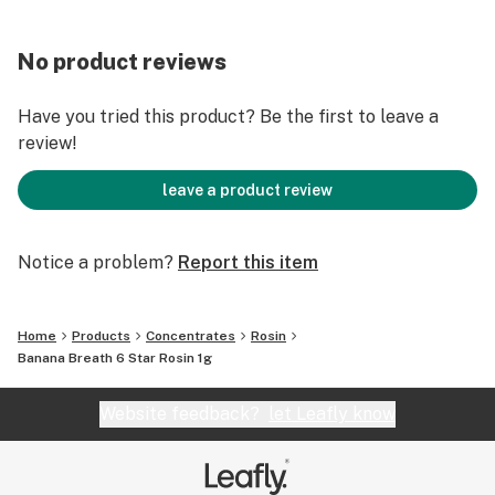
No product reviews
Have you tried this product? Be the first to leave a
review!
leave a product review
Notice a problem?
Report this item
Home
Products
Concentrates
Rosin
Banana Breath 6 Star Rosin 1g
Website feedback?
let Leafly know