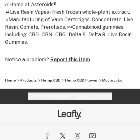
☄️Home of Asteroids®
🍯Live Resin Vapes - fresh frozen whole-plant extract.
⭐Manufacturing of Vape Cartridges, Concentrate, Live
Resin, Comets, Prerolleds, 🍬Cannabinoid gummies,
including: CBD - CBN - CBG - Delta 8 - Delta 9 - Live Resin
Gummies.
Notice a problem?
Report this item
Home
Products
Hemp CBD
Hemp CBD Flower
Moonrocks
Website feedback?
let Leafly know