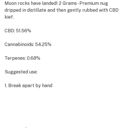
Moon rocks have landed! 2 Grams - Premium nug
dripped in distillate and then gently rubbed with CBD
kief.
CBD: 51.56%
Cannabinoids: 54.25%
Terpenes: 0.68%
Suggested use:
1. Break apart by hand
2. Place on top of a bowl or pipe, OR break apart finely
and mix when rolling.
Packaged in a glass jar.