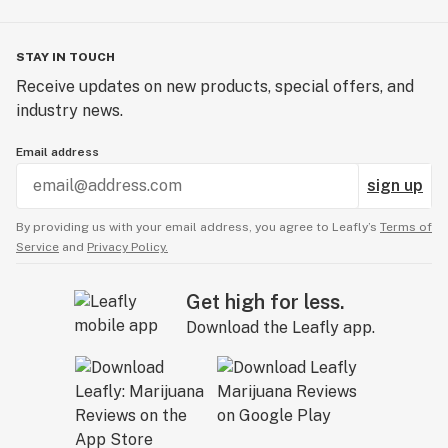
STAY IN TOUCH
Receive updates on new products, special offers, and
industry news.
Email address
sign up
By providing us with your email address, you agree to Leafly’s
Terms of
Service
and
Privacy Policy.
Get high for less.
Download the Leafly app.