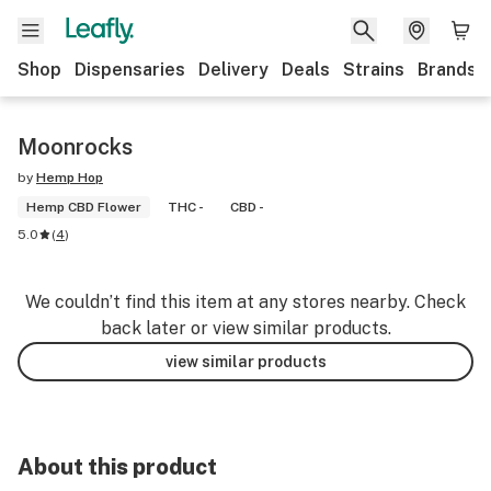
Shop
Dispensaries
Delivery
Deals
Strains
Brands
Moonrocks
by
Hemp Hop
Hemp CBD Flower
THC -
CBD -
5.0
(
4
)
We couldn’t find this item at any stores nearby. Check
back later or view similar products.
view similar products
About this product