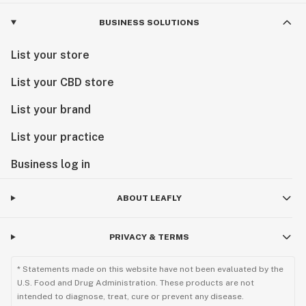
BUSINESS SOLUTIONS
List your store
List your CBD store
List your brand
List your practice
Business log in
ABOUT LEAFLY
PRIVACY & TERMS
* Statements made on this website have not been evaluated by the
U.S. Food and Drug Administration. These products are not
intended to diagnose, treat, cure or prevent any disease.