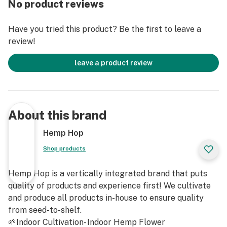
No product reviews
Have you tried this product? Be the first to leave a
review!
leave a product review
About this brand
Hemp Hop
Shop products
Hemp Hop is a vertically integrated brand that puts
quality of products and experience first! We cultivate
and produce all products in-house to ensure quality
from seed-to-shelf.
🌱Indoor Cultivation- Indoor Hemp Flower