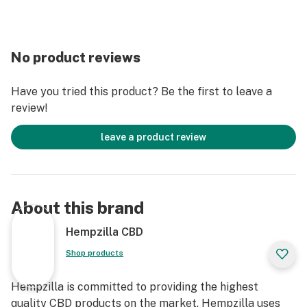
No product reviews
Have you tried this product? Be the first to leave a
review!
leave a product review
About this brand
Hempzilla CBD
Shop products
Hempzilla is committed to providing the highest
quality CBD products on the market. Hempzilla uses