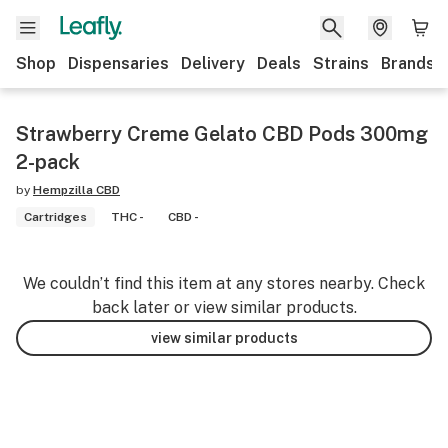
Shop
Dispensaries
Delivery
Deals
Strains
Brands
Strawberry Creme Gelato CBD Pods 300mg
2-pack
by
Hempzilla CBD
Cartridges
THC -
CBD -
We couldn’t find this item at any stores nearby. Check
back later or view similar products.
view similar products