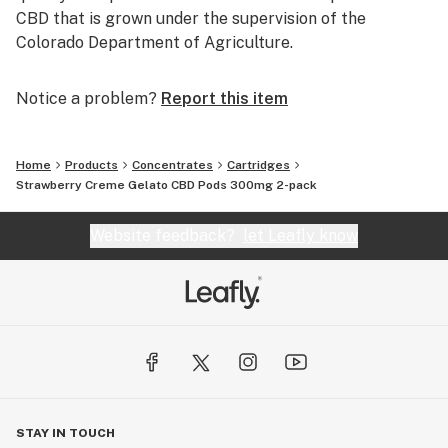
CBD that is grown under the supervision of the
Colorado Department of Agriculture.
Notice a problem?
Report this item
Home
Products
Concentrates
Cartridges
Strawberry Creme Gelato CBD Pods 300mg 2-pack
Website feedback?
let Leafly know
STAY IN TOUCH