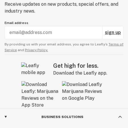
Receive updates on new products, special offers, and
industry news.
Email address
sign up
By providing us with your email address, you agree to Leafly’s
Terms of
Service
and
Privacy Policy.
Get high for less.
Download the Leafly app.
BUSINESS SOLUTIONS