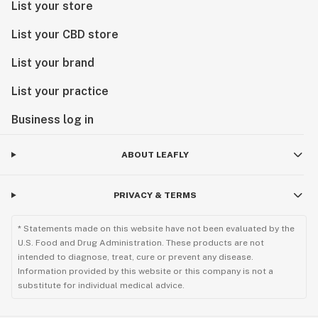
List your store
List your CBD store
List your brand
List your practice
Business log in
ABOUT LEAFLY
PRIVACY & TERMS
* Statements made on this website have not been evaluated by the
U.S. Food and Drug Administration. These products are not
intended to diagnose, treat, cure or prevent any disease.
Information provided by this website or this company is not a
substitute for individual medical advice.