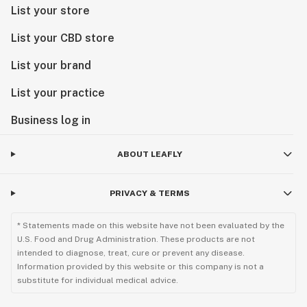
List your store
List your CBD store
List your brand
List your practice
Business log in
ABOUT LEAFLY
PRIVACY & TERMS
* Statements made on this website have not been evaluated by the
U.S. Food and Drug Administration. These products are not
intended to diagnose, treat, cure or prevent any disease.
Information provided by this website or this company is not a
substitute for individual medical advice.