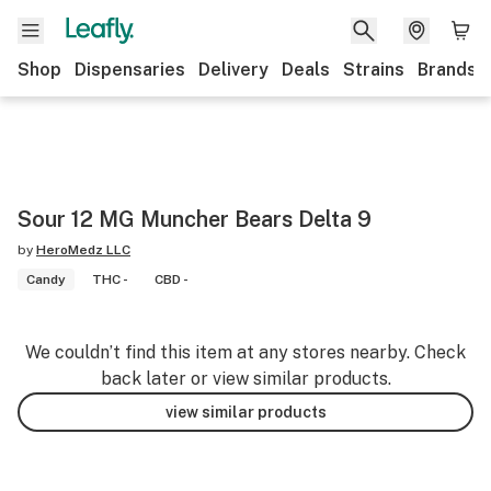
Shop
Dispensaries
Delivery
Deals
Strains
Brands
Sour 12 MG Muncher Bears Delta 9
by
HeroMedz LLC
Candy
THC -
CBD -
We couldn’t find this item at any stores nearby. Check
back later or view similar products.
view similar products