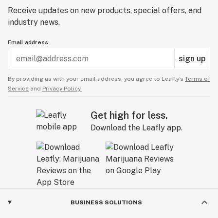
Receive updates on new products, special offers, and
industry news.
Email address
sign up
By providing us with your email address, you agree to Leafly’s
Terms of
Service
and
Privacy Policy.
Get high for less.
Download the Leafly app.
BUSINESS SOLUTIONS