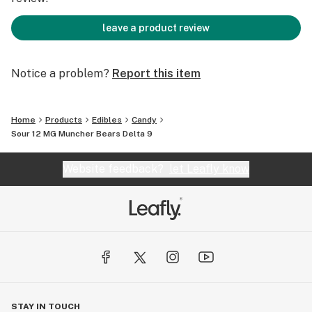
leave a product review
Notice a problem?
Report this item
Home
Products
Edibles
Candy
Sour 12 MG Muncher Bears Delta 9
Website feedback?
let Leafly know
STAY IN TOUCH