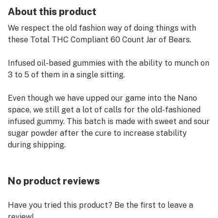
About this product
We respect the old fashion way of doing things with
these Total THC Compliant 60 Count Jar of Bears.
Infused oil-based gummies with the ability to munch on
3 to 5 of them in a single sitting.
Even though we have upped our game into the Nano
space, we still get a lot of calls for the old-fashioned
infused gummy. This batch is made with sweet and sour
sugar powder after the cure to increase stability
during shipping.
No product reviews
Have you tried this product? Be the first to leave a
review!