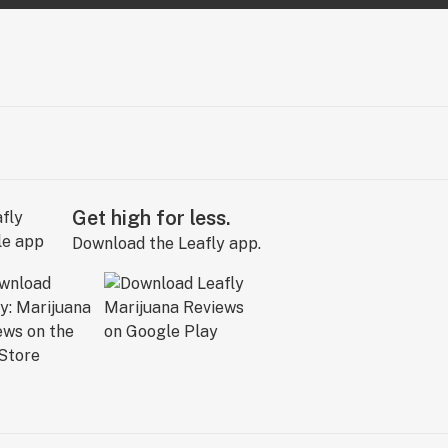
Get high for less.
Download the Leafly app.