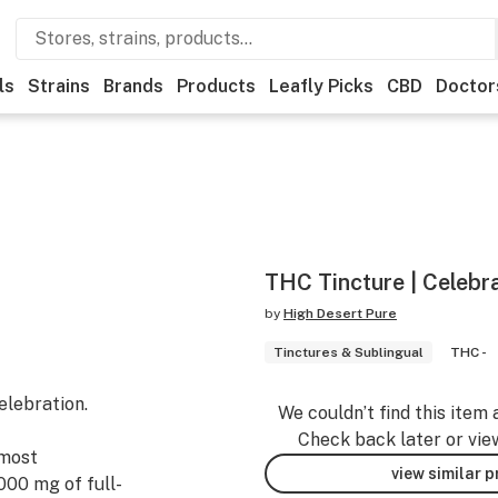
ls
Strains
Brands
Products
Leafly Picks
CBD
Doctor
THC Tincture | Celebr
by
High Desert Pure
Tinctures & Sublingual
THC -
elebration.
We couldn’t find this item 
Check back later or vie
 most
view similar 
000 mg of full-