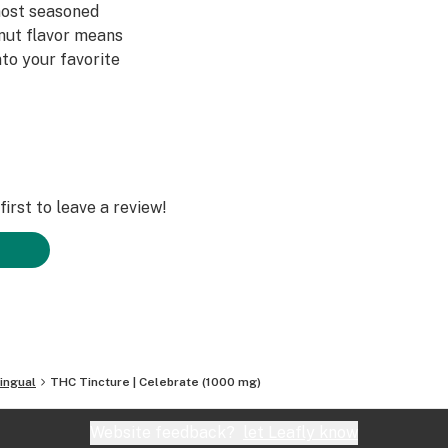
most seasoned
nut flavor means
nto your favorite
irst to leave a review!
ingual
THC Tincture | Celebrate (1000 mg)
Website feedback?
let Leafly know