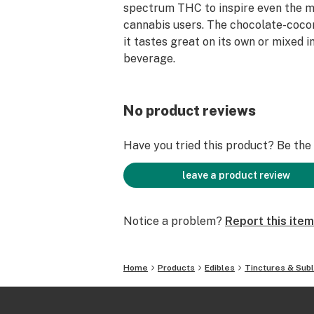
spectrum THC to inspire even the 
cannabis users. The chocolate-coco
it tastes great on its own or mixed i
beverage.
No product reviews
Have you tried this product? Be the f
leave a product review
Notice a problem?
Report this item
Home
Products
Edibles
Tinctures & Subl