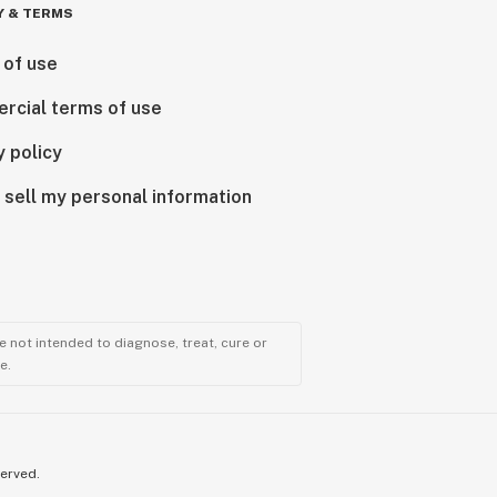
Y & TERMS
 of use
rcial terms of use
y policy
 sell my personal information
 not intended to diagnose, treat, cure or
e.
served.