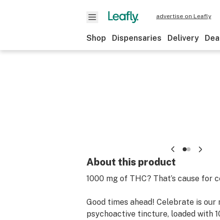
advertise on Leafly
Shop
Dispensaries
Delivery
Dea
About this product
1000 mg of THC? That’s cause for c
Good times ahead! Celebrate is our
psychoactive tincture, loaded with 1