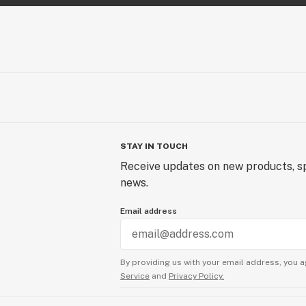
STAY IN TOUCH
Receive updates on new products, sp
news.
Email address
By providing us with your email address, you a
Service
and
Privacy Policy.