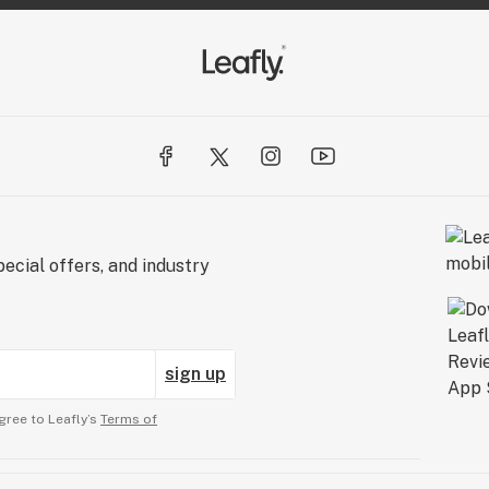
ecial offers, and industry
sign up
gree to Leafly’s
Terms of