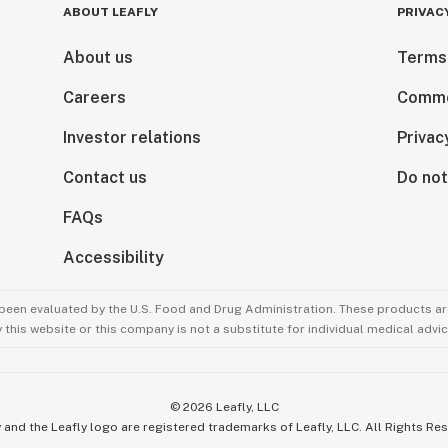
ABOUT LEAFLY
PRIVAC
About us
Terms
Careers
Comme
Investor relations
Privac
Contact us
Do not
FAQs
Accessibility
been evaluated by the U.S. Food and Drug Administration. These products are
this website or this company is not a substitute for individual medical advic
©
2026
Leafly, LLC
 and the Leafly logo are registered trademarks of Leafly, LLC. All Rights Re