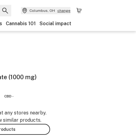
Columbus, OH
change
s
Cannabis 101
Social impact
ate (1000 mg)
CBD -
at any stores nearby.
w similar products.
products