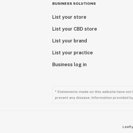
BUSINESS SOLUTIONS
List your store
List your CBD store
List your brand
List your practice
Business log in
* Statements made on this website have not 
prevent any disease. Information provided by 
Leafly