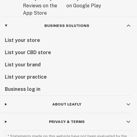
BUSINESS SOLUTIONS
List your store
List your CBD store
List your brand
List your practice
Business log in
ABOUT LEAFLY
PRIVACY & TERMS
* Statements made on this website have not been evaluated by the