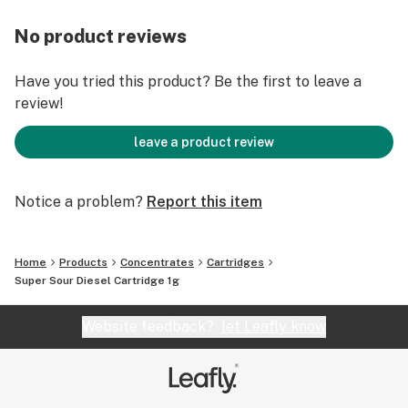
No product reviews
Have you tried this product? Be the first to leave a
review!
leave a product review
Notice a problem?
Report this item
Home
Products
Concentrates
Cartridges
Super Sour Diesel Cartridge 1g
Website feedback?
let Leafly know