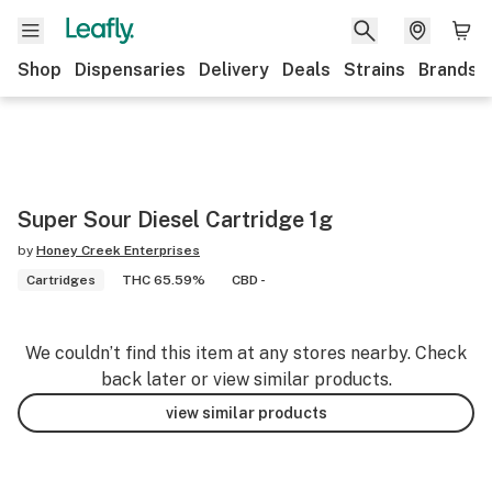
Shop
Dispensaries
Delivery
Deals
Strains
Brands
Super Sour Diesel Cartridge 1g
by
Honey Creek Enterprises
Cartridges
THC 65.59%
CBD -
We couldn’t find this item at any stores nearby. Check
back later or view similar products.
view similar products