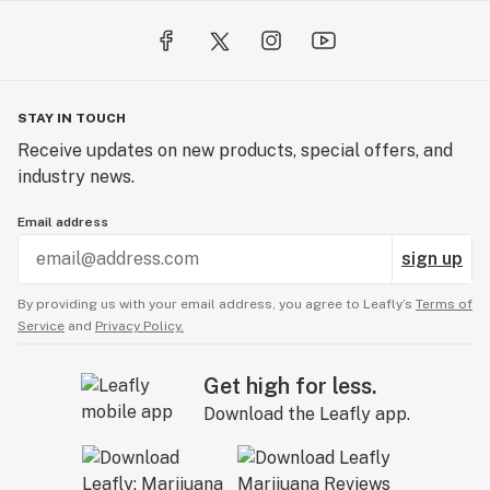
STAY IN TOUCH
Receive updates on new products, special offers, and
industry news.
Email address
sign up
By providing us with your email address, you agree to Leafly’s
Terms of
Service
and
Privacy Policy.
Get high for less.
Download the Leafly app.