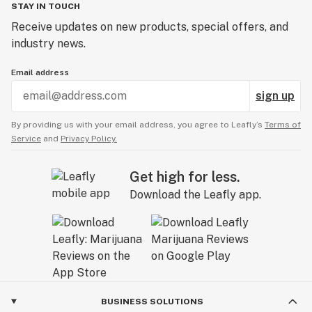
STAY IN TOUCH
Receive updates on new products, special offers, and
industry news.
Email address
sign up
By providing us with your email address, you agree to Leafly’s
Terms of
Service
and
Privacy Policy.
Get high for less.
Download the Leafly app.
BUSINESS SOLUTIONS