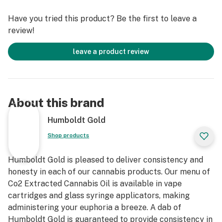
Have you tried this product? Be the first to leave a
review!
leave a product review
About this brand
Humboldt Gold
Shop products
Humboldt Gold is pleased to deliver consistency and
honesty in each of our cannabis products. Our menu of
Co2 Extracted Cannabis Oil is available in vape
cartridges and glass syringe applicators, making
administering your euphoria a breeze. A dab of
Humboldt Gold is guaranteed to provide consistency in