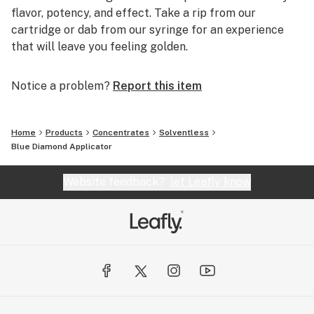
flavor, potency, and effect. Take a rip from our
cartridge or dab from our syringe for an experience
that will leave you feeling golden.
Notice a problem?
Report this item
Home
Products
Concentrates
Solventless
Blue Diamond Applicator
Website feedback?
let Leafly know