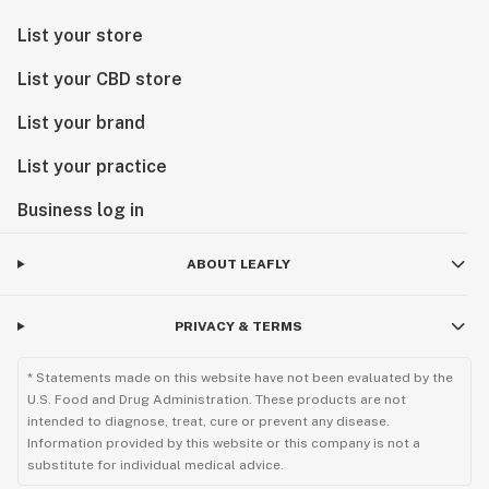
List your store
List your CBD store
List your brand
List your practice
Business log in
ABOUT LEAFLY
PRIVACY & TERMS
* Statements made on this website have not been evaluated by the
U.S. Food and Drug Administration. These products are not
intended to diagnose, treat, cure or prevent any disease.
Information provided by this website or this company is not a
substitute for individual medical advice.