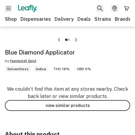
Shop
Dispensaries
Delivery
Deals
Strains
Brands
Blue Diamond Applicator
by
Humboldt Gold
Solventless
Indica
THC 19%
CBD 0%
We couldn’t find this item at any stores nearby. Check
back later or view similar products.
view similar products
About this product