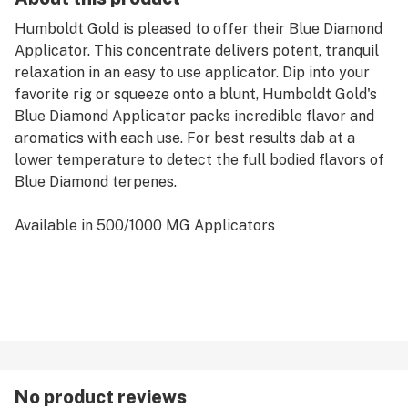
Humboldt Gold is pleased to offer their Blue Diamond
Applicator. This concentrate delivers potent, tranquil
relaxation in an easy to use applicator. Dip into your
favorite rig or squeeze onto a blunt, Humboldt Gold's
Blue Diamond Applicator packs incredible flavor and
aromatics with each use. For best results dab at a
lower temperature to detect the full bodied flavors of
Blue Diamond terpenes.
Available in 500/1000 MG Applicators
No product reviews