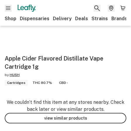
Shop
Dispensaries
Delivery
Deals
Strains
Brands
Apple Cider Flavored Distillate Vape
Cartridge 1g
by
HUSH
Cartridges
THC 80.7%
CBD -
We couldn’t find this item at any stores nearby. Check
back later or view similar products.
view similar products