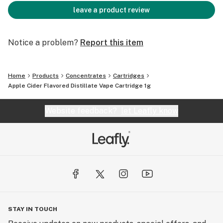
leave a product review
Notice a problem?
Report this item
Home
Products
Concentrates
Cartridges
Apple Cider Flavored Distillate Vape Cartridge 1g
Website feedback?
let Leafly know
STAY IN TOUCH