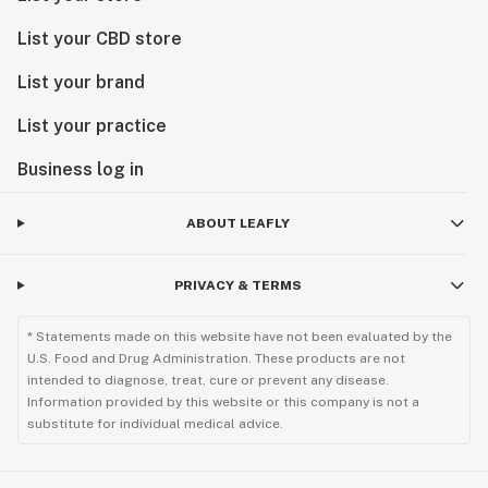
List your CBD store
List your brand
List your practice
Business log in
ABOUT LEAFLY
PRIVACY & TERMS
* Statements made on this website have not been evaluated by the
U.S. Food and Drug Administration. These products are not
intended to diagnose, treat, cure or prevent any disease.
Information provided by this website or this company is not a
substitute for individual medical advice.