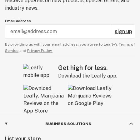
Receive updates on new products, special offers, and
industry news.
Email address
sign up
By providing us with your email address, you agree to Leafly’s
Terms of
Service
and
Privacy Policy.
Get high for less.
Download the Leafly app.
BUSINESS SOLUTIONS
List your store