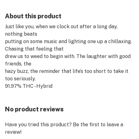
About this product
Just like you, when we clock out after a long day,
nothing beats
putting on some music and lighting one up a chillaxing.
Chasing that feeling that
drew us to weed to begin with. The laughter with good
friends, the
hazy buzz, the reminder that life’s too short to take it
too seriously.
91.97% THC - Hybrid
No product reviews
Have you tried this product? Be the first to leave a
review!