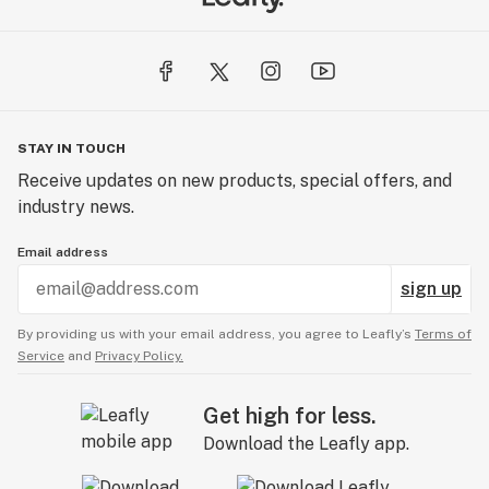
STAY IN TOUCH
Receive updates on new products, special offers, and
industry news.
Email address
sign up
By providing us with your email address, you agree to Leafly’s
Terms of
Service
and
Privacy Policy.
Get high for less.
Download the Leafly app.