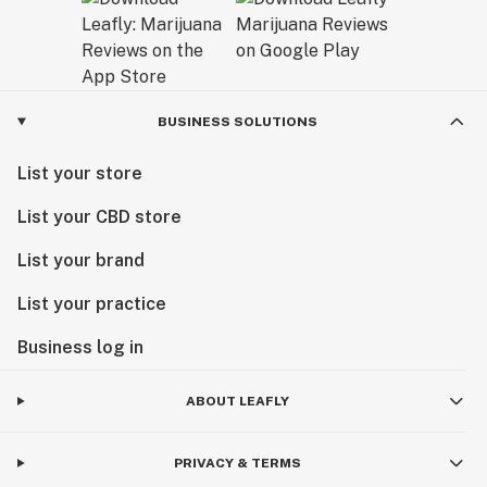
BUSINESS SOLUTIONS
List your store
List your CBD store
List your brand
List your practice
Business log in
ABOUT LEAFLY
PRIVACY & TERMS