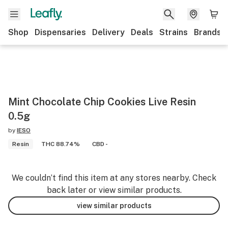
Shop
Dispensaries
Delivery
Deals
Strains
Brands
Mint Chocolate Chip Cookies Live Resin
0.5g
by
IESO
Resin
THC 88.74%
CBD -
We couldn’t find this item at any stores nearby. Check
back later or view similar products.
view similar products