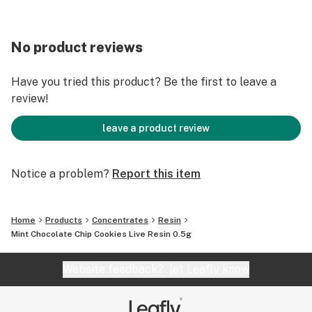
No product reviews
Have you tried this product? Be the first to leave a
review!
leave a product review
Notice a problem?
Report this item
Home
Products
Concentrates
Resin
Mint Chocolate Chip Cookies Live Resin 0.5g
Website feedback?
let Leafly know