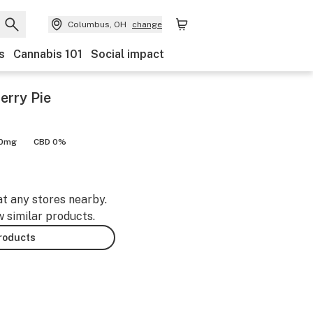
Columbus, OH
change
s
Cannabis 101
Social impact
erry Pie
00mg
CBD 0%
at any stores nearby.
w similar products.
products