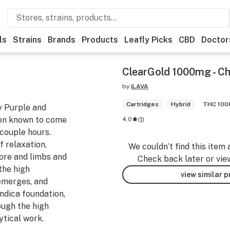
ls
Strains
Brands
Products
Leafly Picks
CBD
Doctor
ClearGold 1000mg - Ch
by
iLAVA
Cartridges
Hybrid
THC 10
y Purple and
een known to come
4.0
(
1
)
 couple hours.
f relaxation,
We couldn’t find this item 
core and limbs and
Check back later or vie
the high
view similar 
 emerges, and
Indica foundation,
ough the high
ytical work.