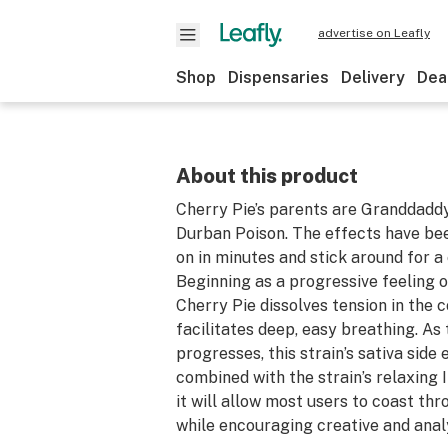
advertise on Leafly
Shop
Dispensaries
Delivery
Dea
About this product
Cherry Pie’s parents are Granddadd
Durban Poison. The effects have b
on in minutes and stick around for a
Beginning as a progressive feeling o
Cherry Pie dissolves tension in the 
facilitates deep, easy breathing. As 
progresses, this strain’s sativa side
combined with the strain’s relaxing 
it will allow most users to coast thr
while encouraging creative and anal