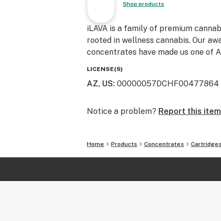
Shop products
iLAVA is a family of premium cannab
rooted in wellness cannabis. Our awa
concentrates have made us one of Ar
LICENSE(S)
AZ, US
:
00000057DCHF00477864
Notice a problem?
Report this item
Home
Products
Concentrates
Cartridge