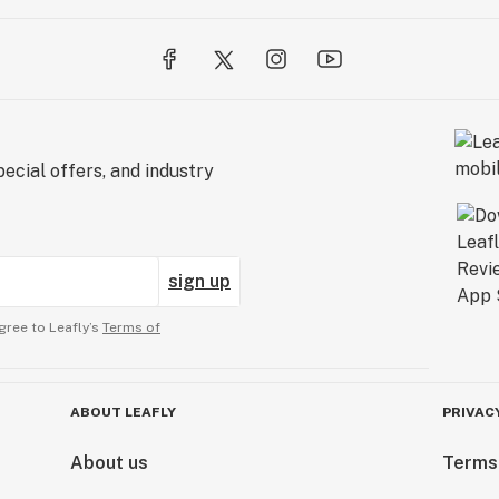
ecial offers, and industry
sign up
gree to Leafly’s
Terms of
ABOUT LEAFLY
PRIVAC
About us
Terms