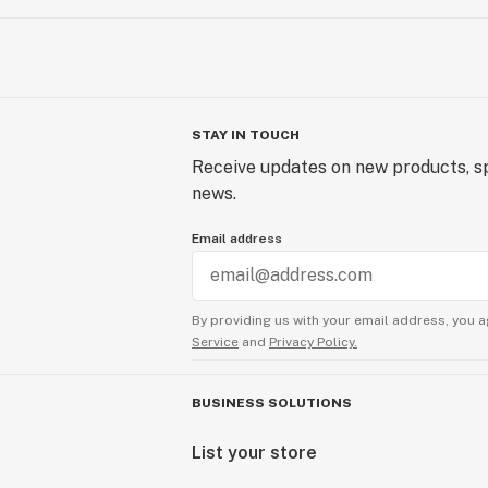
STAY IN TOUCH
Receive updates on new products, sp
news.
Email address
By providing us with your email address, you a
Service
and
Privacy Policy.
BUSINESS SOLUTIONS
List your store