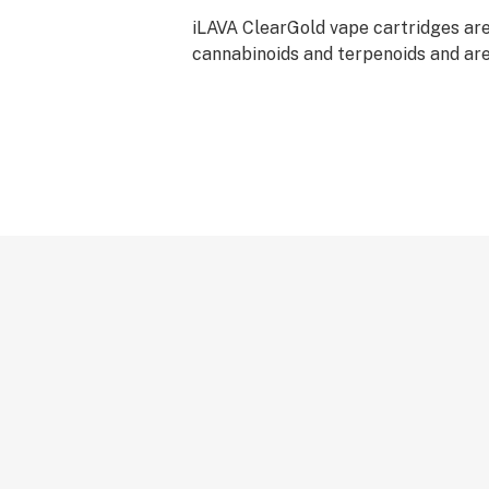
iLAVA ClearGold vape cartridges are 
cannabinoids and terpenoids and a
using best practices for clear distill
cartridges contain no Vitamin E Aceta
residual solvents, no polyethylene g
propylene glycol, no MCT oil, and n
glycerin. iLAVA ClearGold cartridges
derived terpenes and have been tes
glycerin derivatives. No pesticides 
marijuana plants used in the produc
ClearGold vape cartridges.
iLAVA cartridges should be used onl
CCELL™ batteries.