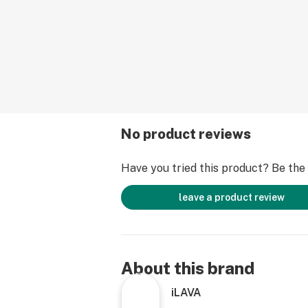
No product reviews
Have you tried this product? Be the f
leave a product review
About this brand
iLAVA