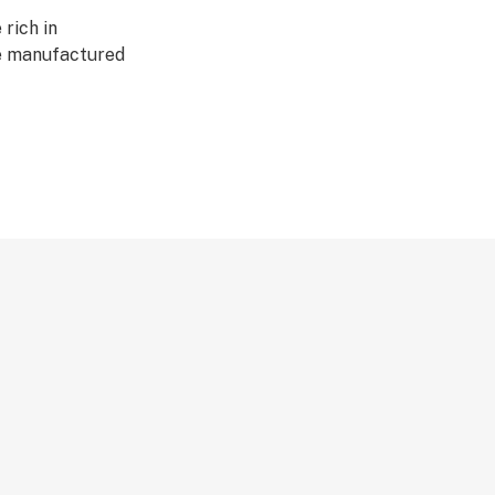
rich in
re manufactured
ation. Our
te, no lipids, no
lycol, no
o vegetable
 contain naturally
ted to show no
are applied on any
tion of iLAVA
y with genuine