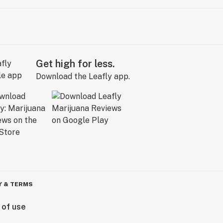
Get high for less.
Download the Leafly app.
Y & TERMS
 of use