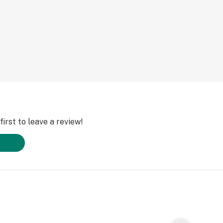
irst to leave a review!