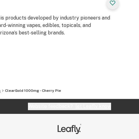
is products developed by industry pioneers and
rd-winning vapes, edibles, topicals, and
izona’s best-selling brands.
s
ClearGold 1000mg - Cherry Pie
Website feedback?
let Leafly know