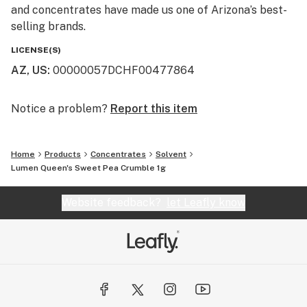
and concentrates have made us one of Arizona’s best-
selling brands.
LICENSE(S)
AZ, US
:
00000057DCHF00477864
Notice a problem?
Report this item
Home
Products
Concentrates
Solvent
Lumen Queen's Sweet Pea Crumble 1g
Website feedback?
let Leafly know