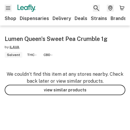
Shop
Dispensaries
Delivery
Deals
Strains
Brands
Lumen Queen's Sweet Pea Crumble 1g
by
iLAVA
Solvent
THC -
CBD -
We couldn’t find this item at any stores nearby. Check
back later or view similar products.
view similar products