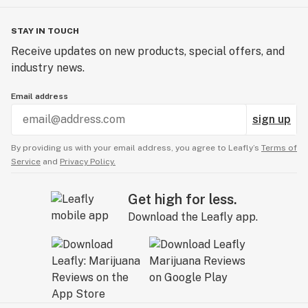
STAY IN TOUCH
Receive updates on new products, special offers, and
industry news.
Email address
sign up
By providing us with your email address, you agree to Leafly’s
Terms of
Service
and
Privacy Policy.
Get high for less.
Download the Leafly app.