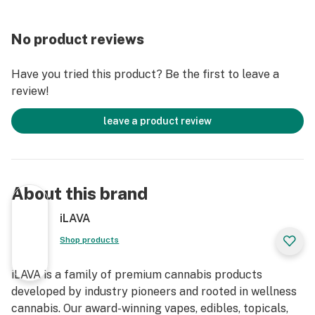
No product reviews
Have you tried this product? Be the first to leave a
review!
leave a product review
About this brand
iLAVA
Shop products
iLAVA is a family of premium cannabis products
developed by industry pioneers and rooted in wellness
cannabis. Our award-winning vapes, edibles, topicals,