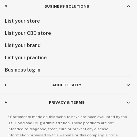
BUSINESS SOLUTIONS
List your store
List your CBD store
List your brand
List your practice
Business log in
ABOUT LEAFLY
PRIVACY & TERMS
* Statements made on this website have not been evaluated by the
U.S. Food and Drug Administration. These products are not
intended to diagnose, treat, cure or prevent any disease.
Information provided by this website or this company is not a