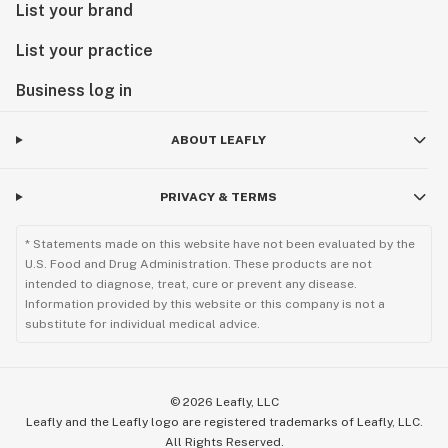
List your brand
List your practice
Business log in
ABOUT LEAFLY
PRIVACY & TERMS
* Statements made on this website have not been evaluated by the
U.S. Food and Drug Administration. These products are not
intended to diagnose, treat, cure or prevent any disease.
Information provided by this website or this company is not a
substitute for individual medical advice.
©
2026
Leafly, LLC
Leafly and the Leafly logo are registered trademarks of Leafly, LLC.
All Rights Reserved.