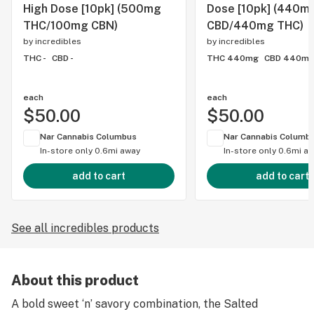
High Dose [10pk] (500mg
Dose [10pk] (440m
THC/100mg CBN)
CBD/440mg THC)
by
incredibles
by
incredibles
THC -
CBD -
THC 440mg
CBD 440m
each
each
$50.00
$50.00
Nar Cannabis Columbus
Nar Cannabis Columb
In-store only
0.6mi away
In-store only
0.6mi a
add to cart
add to cart
See all incredibles products
About this product
A bold sweet ‘n’ savory combination, the Salted