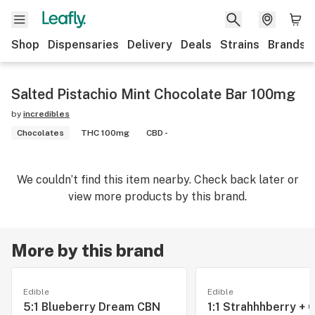
Shop
Dispensaries
Delivery
Deals
Strains
Brands
Salted Pistachio Mint Chocolate Bar 100mg
by
incredibles
Chocolates
THC 100mg
CBD -
We couldn’t find this item nearby. Check back later or
view more products by this brand.
More by this brand
Edible
Edible
5:1 Blueberry Dream CBN
1:1 Strahhhberry + 