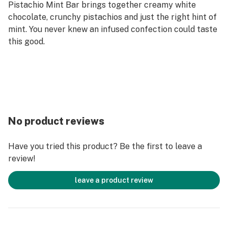
Pistachio Mint Bar brings together creamy white
chocolate, crunchy pistachios and just the right hint of
mint. You never knew an infused confection could taste
this good.
No product reviews
Have you tried this product? Be the first to leave a
review!
leave a product review