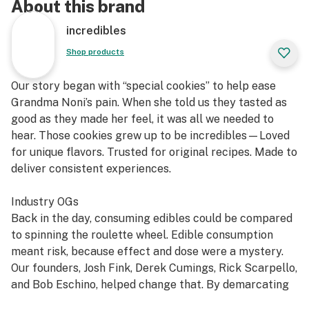
About this brand
incredibles
Shop products
Our story began with “special cookies” to help ease
Grandma Noni’s pain. When she told us they tasted as
good as they made her feel, it was all we needed to
hear. Those cookies grew up to be incredibles—Loved
for unique flavors. Trusted for original recipes. Made to
deliver consistent experiences.
Industry OGs
Back in the day, consuming edibles could be compared
to spinning the roulette wheel. Edible consumption
meant risk, because effect and dose were a mystery.
Our founders, Josh Fink, Derek Cumings, Rick Scarpello,
and Bob Eschino, helped change that. By demarcating
mg servings using a unique chocolate mold that made