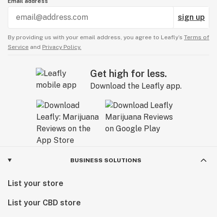
Email address
sign up
By providing us with your email address, you agree to Leafly’s
Terms of
Service
and
Privacy Policy.
Get high for less.
Download the Leafly app.
BUSINESS SOLUTIONS
List your store
List your CBD store