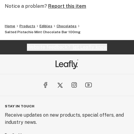
it easy to understand how much they were ingesting,
Notice a problem?
Report this item
incredibles became dose transparency pioneers,
helping to establish the standard seen today.
Home
Products
Edibles
Chocolates
The Credible Edible
Salted Pistachio Mint Chocolate Bar 100mg
We believe a good edible experience shouldn't be a
gamble. We make our edibles with high potency THC
Website feedback?
let Leafly know
distillate in a homogenized mixture to help limit
variability in dosing. No guessing or stressing, just
flavors you can savor!
STAY IN TOUCH
Receive updates on new products, special offers, and
industry news.