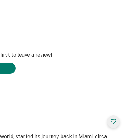
irst to leave a review!
 World, started its journey back in Miami, circa