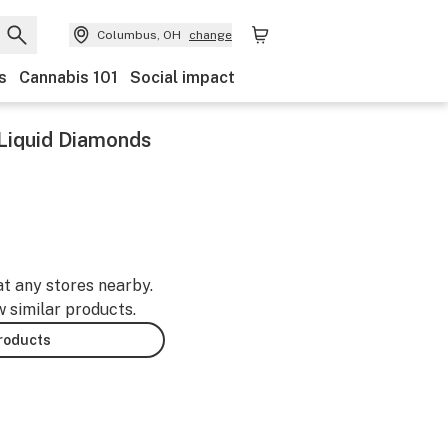
Columbus, OH
change
s
Cannabis 101
Social impact
 Liquid Diamonds
at any stores nearby.
w similar products.
products