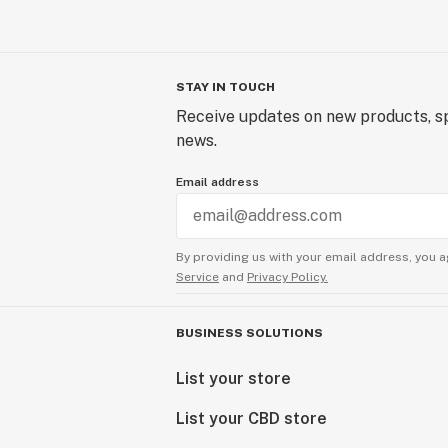
STAY IN TOUCH
Receive updates on new products, sp
news.
Email address
By providing us with your email address, you a
Service
and
Privacy Policy.
BUSINESS SOLUTIONS
List your store
List your CBD store