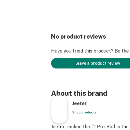
No product reviews
Have you tried this product? Be the f
leave a product review
About this brand
Jeeter
Shop products
Jeeter, ranked the #1 Pre-Roll in the