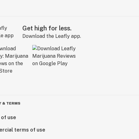
Get high for less.
Download the Leafly app.
Y & TERMS
 of use
rcial terms of use