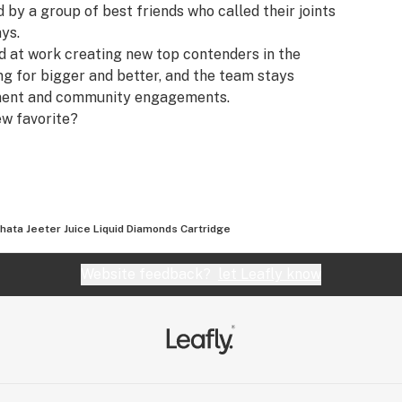
y a group of best friends who called their joints
ays.
rd at work creating new top contenders in the
ing for bigger and better, and the team stays
pment and community engagements.
ew favorite?
hata Jeeter Juice Liquid Diamonds Cartridge
Website feedback?
let Leafly know