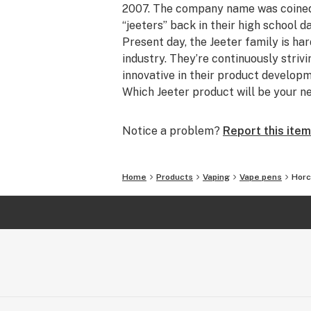
2007. The company name was coined b
“jeeters” back in their high school d
Present day, the Jeeter family is ha
industry. They’re continuously striv
innovative in their product develo
Which Jeeter product will be your n
Notice a problem?
Report this item
Home
Products
Vaping
Vape pens
Horc