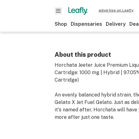
advertise on Leafly
Shop
Dispensaries
Delivery
Dea
About this product
Horchata Jeeter Juice Premium Liq
Cartridge: 1000 mg | Hybrid | 97.0
Cartridge)
An evenly balanced hybrid strain, t
Gelato X Jet Fuel Gelato. Just as del
it's named after, Horchata will have
more after just one taste.