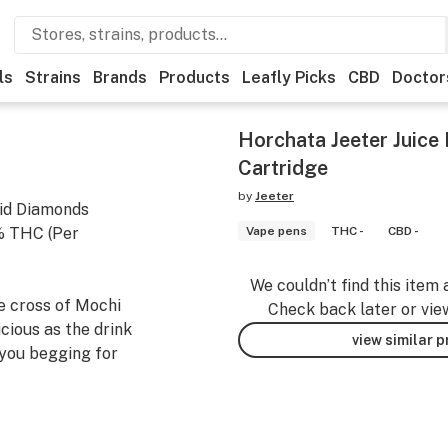
ls
Strains
Brands
Products
Leafly Picks
CBD
Doctor
Horchata Jeeter Juice
Cartridge
by
Jeeter
uid Diamonds
5% THC (Per
Vape pens
THC -
CBD -
We couldn’t find this item 
he cross of Mochi
Check back later or vie
icious as the drink
view similar 
 you begging for