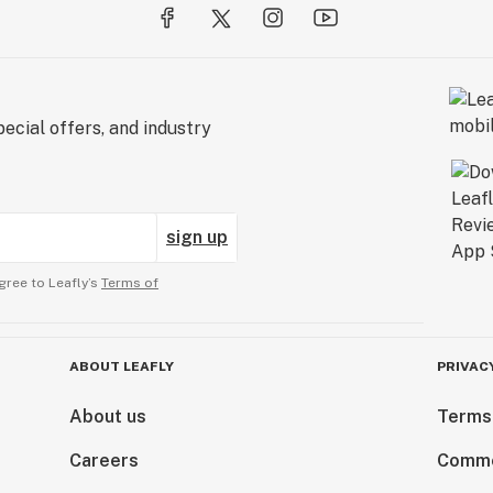
ecial offers, and industry
sign up
gree to Leafly’s
Terms of
ABOUT LEAFLY
PRIVAC
About us
Terms
Careers
Comme