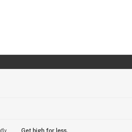
Get high for less.