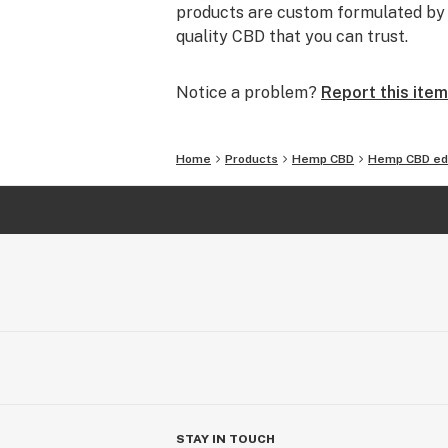
products are custom formulated by o
quality CBD that you can trust.
Notice a problem?
Report this item
Home
Products
Hemp CBD
Hemp CBD ed
STAY IN TOUCH