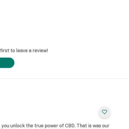
irst to leave a review!
 you unlock the true power of CBD. That is was our