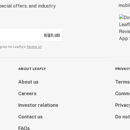
ecial offers, and industry
sign up
gree to Leafly’s
Terms of
ABOUT LEAFLY
PRIVAC
About us
Terms
Careers
Comme
Investor relations
Privac
Contact us
Do not
FAQs