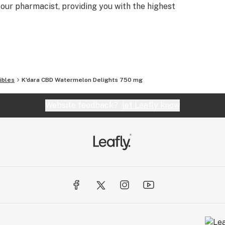
ur pharmacist, providing you with the highest
ibles
K'dara CBD Watermelon Delights 750 mg
Website feedback?
let Leafly know