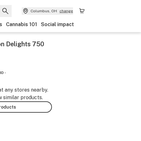
Columbus, OH
change
s
Cannabis 101
Social impact
n Delights 750
BD -
at any stores nearby.
w similar products.
products