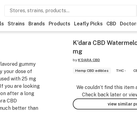
ls
Strains
Brands
Products
Leafly Picks
CBD
Doctor
K'dara CBD Watermelo
mg
by
K’DARA CBD
-flavored gummy
oy your dose of
Hemp CBD edibles
THC -
C
fused with 25 mg
If you are looking
We couldn’t find this item 
ion after a long
Check back later or vie
dara CBD
view similar 
 much better than