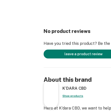
No product reviews
Have you tried this product? Be the f
leave a product review
About this brand
K’DARA CBD
Shop products
Here at K'dara CBD, we want to help