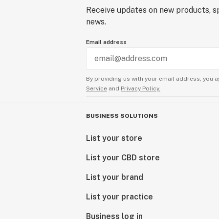
Receive updates on new products, sp
news.
Email address
By providing us with your email address, you a
Service
and
Privacy Policy.
BUSINESS SOLUTIONS
List your store
List your CBD store
List your brand
List your practice
Business log in