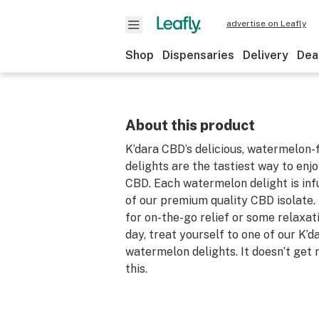
advertise on Leafly
Shop
Dispensaries
Delivery
Dea
About this product
K’dara CBD’s delicious, watermelon
delights are the tastiest way to enj
CBD. Each watermelon delight is in
of our premium quality CBD isolate. 
for on-the-go relief or some relaxat
day, treat yourself to one of our K’
watermelon delights. It doesn’t get
this.