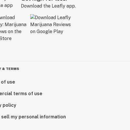
Download the Leafly app.
Y & TERMS
 of use
rcial terms of use
y policy
 sell my personal information