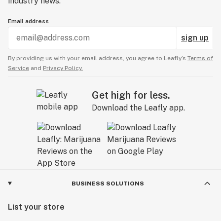
industry news.
Email address
sign up
By providing us with your email address, you agree to Leafly’s
Terms of
Service
and
Privacy Policy.
Get high for less.
Download the Leafly app.
BUSINESS SOLUTIONS
List your store