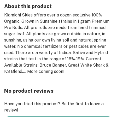
About this product
Kiamichi Skies offers over a dozen exclusive 100%
Organic, Grown in Sunshine strains in 1 gram Premium
Pre Rolls. All pre rolls are made from hand trimmed
sugar leaf. All plants are grown outside in nature, in
sunshine, using our own living soil and natural spring
water. No chemical fertilizers or pesticides are ever
used. There are a variety of Indica, Sativa and Hybrid
strains that test in the range of 16%-19%. Current
Available Strains: Bruce Banner, Great White Shark &
KS Blend.... More coming soon!
No product reviews
Have you tried this product? Be the first to leave a
review!