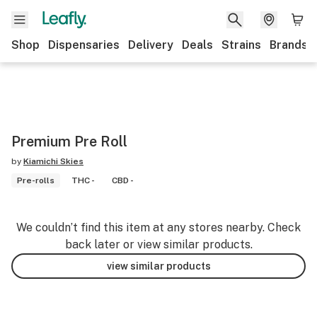
Shop
Dispensaries
Delivery
Deals
Strains
Brands
Premium Pre Roll
by
Kiamichi Skies
Pre-rolls
THC -
CBD -
We couldn’t find this item at any stores nearby. Check
back later or view similar products.
view similar products