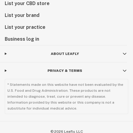
List your CBD store
List your brand
List your practice
Business log in
ABOUT LEAFLY
PRIVACY & TERMS
* Statements made on this website have not been evaluated by the
U.S. Food and Drug Administration. These products are not
intended to diagnose, treat, cure or prevent any disease.
Information provided by this website or this company is not a
substitute for individual medical advice.
©
2026
Leafly, LLC