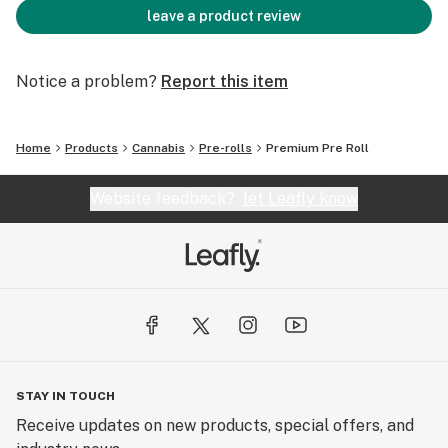
leave a product review
Notice a problem?
Report this item
Home
Products
Cannabis
Pre-rolls
Premium Pre Roll
Website feedback?
let Leafly know
STAY IN TOUCH
Receive updates on new products, special offers, and