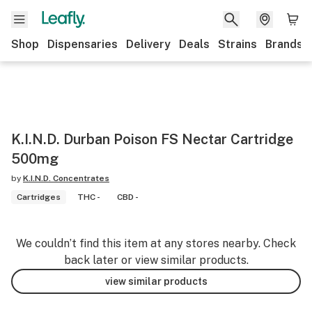
Shop
Dispensaries
Delivery
Deals
Strains
Brands
K.I.N.D. Durban Poison FS Nectar Cartridge
500mg
by
K.I.N.D. Concentrates
Cartridges
THC -
CBD -
We couldn’t find this item at any stores nearby. Check
back later or view similar products.
view similar products