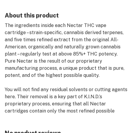
About this product
The ingredients inside each Nectar THC vape
cartridge – strain-specific, cannabis derived terpenes,
and five times refined extract from the original All-
American, organically and naturally grown cannabis
plant – regularly test at above 85%+ THC potency.
Pure Nectar is the result of our proprietary
manufacturing process, a unique product that is pure,
potent, and of the highest possible quality.
You will not find any residual solvents or cutting agents
here. Their removal is a key part of K.I.N.D.’s
proprietary process, ensuring that all Nectar
cartridges contain only the most refined possible
experience with no unwanted additions. The terpenes in
Nectar vape carts are the natural ones of each
specific strain, removed at the beginning of production