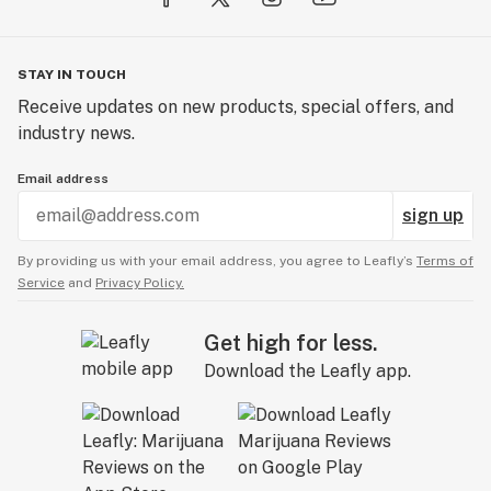
STAY IN TOUCH
Receive updates on new products, special offers, and
industry news.
Email address
sign up
By providing us with your email address, you agree to Leafly’s
Terms of
Service
and
Privacy Policy.
Get high for less.
Download the Leafly app.