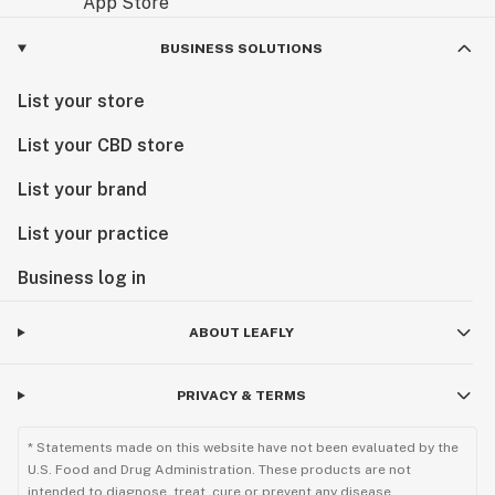
BUSINESS SOLUTIONS
List your store
List your CBD store
List your brand
List your practice
Business log in
ABOUT LEAFLY
PRIVACY & TERMS
* Statements made on this website have not been evaluated by the
U.S. Food and Drug Administration. These products are not
intended to diagnose, treat, cure or prevent any disease.