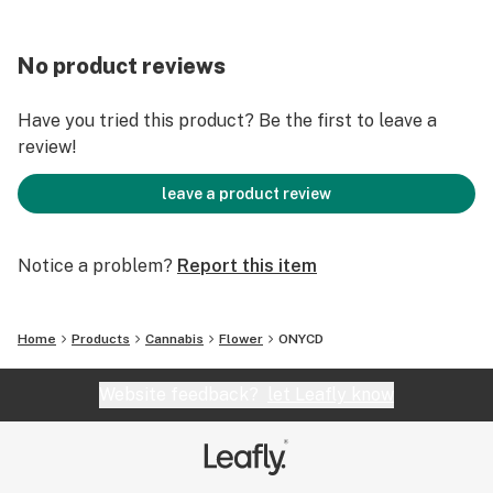
No product reviews
Have you tried this product? Be the first to leave a
review!
leave a product review
Notice a problem?
Report this item
Home
Products
Cannabis
Flower
ONYCD
Website feedback?
let Leafly know