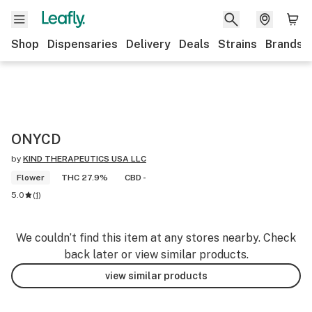
Shop
Dispensaries
Delivery
Deals
Strains
Brands
ONYCD
by
KIND THERAPEUTICS USA LLC
Flower
THC 27.9%
CBD -
5.0
(
1
)
We couldn’t find this item at any stores nearby. Check
back later or view similar products.
view similar products