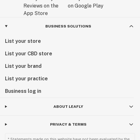
BUSINESS SOLUTIONS
List your store
List your CBD store
List your brand
List your practice
Business log in
ABOUT LEAFLY
PRIVACY & TERMS
* Statements made on this website have not been evaluated by the