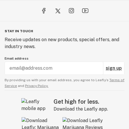
STAY IN TOUCH
Receive updates on new products, special offers, and
industry news.
Email address
sign up
By providing us with your email address, you agree to Leafly’s
Terms of
Service
and
Privacy Policy.
Get high for less.
Download the Leafly app.