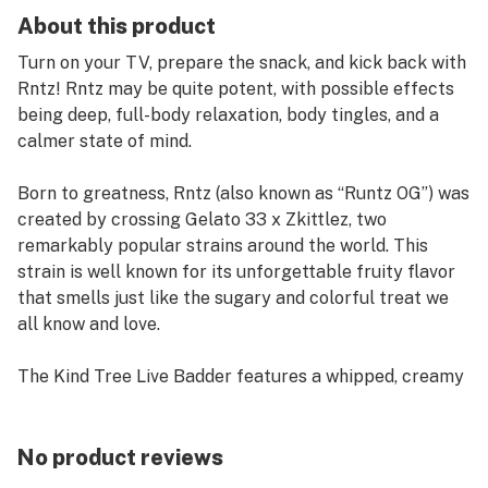
About this product
Turn on your TV, prepare the snack, and kick back with
Rntz! Rntz may be quite potent, with possible effects
being deep, full-body relaxation, body tingles, and a
calmer state of mind.
Born to greatness, Rntz (also known as “Runtz OG”) was
created by crossing Gelato 33 x Zkittlez, two
remarkably popular strains around the world. This
strain is well known for its unforgettable fruity flavor
that smells just like the sugary and colorful treat we
all know and love.
The Kind Tree Live Badder features a whipped, creamy
consistency that may evoke memories of fresh cake
batter. Made with premium, locally grown fresh frozen
flowers, this product is perfect for those who prefer a
No product reviews
lighter consistency than traditional wax or shatter. The