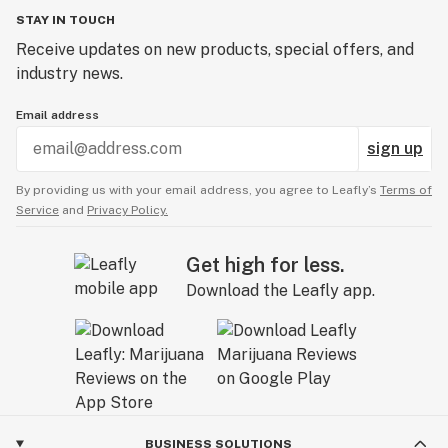
STAY IN TOUCH
Receive updates on new products, special offers, and
industry news.
Email address
sign up
By providing us with your email address, you agree to Leafly’s
Terms of
Service
and
Privacy Policy.
Get high for less.
Download the Leafly app.
BUSINESS SOLUTIONS