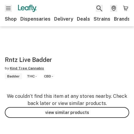
Shop
Dispensaries
Delivery
Deals
Strains
Brands
Rntz Live Badder
by
Kind Tree Cannabis
Badder
THC -
CBD -
We couldn’t find this item at any stores nearby. Check
back later or view similar products.
view similar products