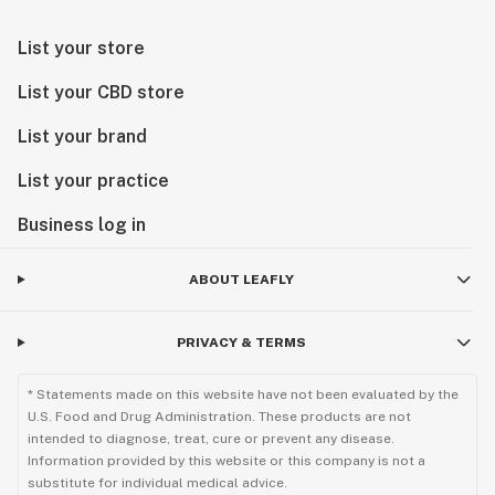
List your store
List your CBD store
List your brand
List your practice
Business log in
ABOUT LEAFLY
PRIVACY & TERMS
* Statements made on this website have not been evaluated by the
U.S. Food and Drug Administration. These products are not
intended to diagnose, treat, cure or prevent any disease.
Information provided by this website or this company is not a
substitute for individual medical advice.