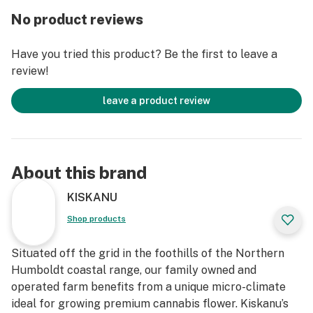
Lavender is a known pain reliever, antifungal,
No product reviews
antibacterial, antispasmodic and aids in wound and
blemish healing. Wild Carrot is a gentle cell
Have you tried this product? Be the first to leave a
rejuvenator and excellent first line of defense for
review!
supporting aging or environmentally stressed skin,
while supporting overall skin health. High in Vitamins A
leave a product review
and E, our oil promotes radiant and youthful skin by
promoting collagen formation leaving skin looking
lustrous and radiant.
About this brand
Use as a daily moisturizer on cleansed skin, as a
makeup base, for makeup remover, beard oil, and
KISKANU
anywhere else on your body that needs some extra
Shop products
attention.
Situated off the grid in the foothills of the Northern
Humboldt coastal range, our family owned and
operated farm benefits from a unique micro-climate
ideal for growing premium cannabis flower. Kiskanu’s