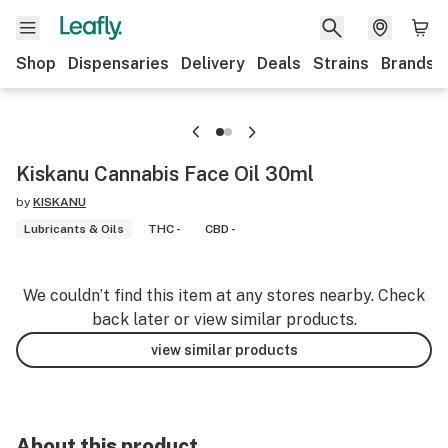
Shop
Dispensaries
Delivery
Deals
Strains
Brands
Kiskanu Cannabis Face Oil 30ml
by
KISKANU
Lubricants & Oils
THC -
CBD -
We couldn’t find this item at any stores nearby. Check
back later or view similar products.
view similar products
About this product