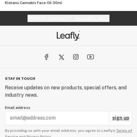
Kiskanu Cannabis Face Oil 30ml
Website feedback?
let Leafly know
STAY IN TOUCH
Receive updates on new products, special offers, and
industry news.
Email address
sign up
By providing us with your email address, you agree to Leafly’s
Terms of
Service
and
Privacy Policy.