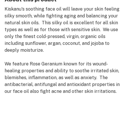
Kiskanu's soothing face oil will leave your skin feeling
silky smooth, while fighting aging and balancing your
natural skin oils. This silky oil is excellent for all skin
types as well as for those with sensitive skin. We use
only the finest cold-pressed, virgin, organic oils
including sunflower, argan, coconut, and jojoba to
deeply moisturize.
We feature Rose Geranium known for its wound-
healing properties and ability to soothe irritated skin,
blemishes, inflammation, as well as anxiety. The
antibacterial, antifungal and antioxidant properties in
our face oil also fight acne and other skin irritations.
The cannabis we use is grown on our family farm and is
high in THC, providing pain relief, reducing
inflammation and relaxing muscle spasms. Cannabis
and Calendula both are anti-spasmodic and can help
with facial tension, headaches, achy jaws and more.