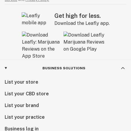
Get high for less.
Download the Leafly app.
BUSINESS SOLUTIONS
List your store
List your CBD store
List your brand
List your practice
Business log in