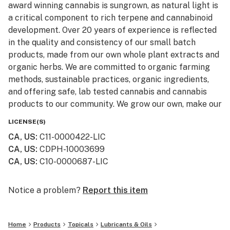
award winning cannabis is sungrown, as natural light is
a critical component to rich terpene and cannabinoid
development. Over 20 years of experience is reflected
in the quality and consistency of our small batch
products, made from our own whole plant extracts and
organic herbs. We are committed to organic farming
methods, sustainable practices, organic ingredients,
and offering safe, lab tested cannabis and cannabis
products to our community. We grow our own, make our
own, and that's the secret to reliably consistent goods.
LICENSE(S)
CA, US
:
C11-0000422-LIC
CA, US
:
CDPH-10003699
CA, US
:
C10-0000687-LIC
Notice a problem?
Report this item
Home
Products
Topicals
Lubricants & Oils