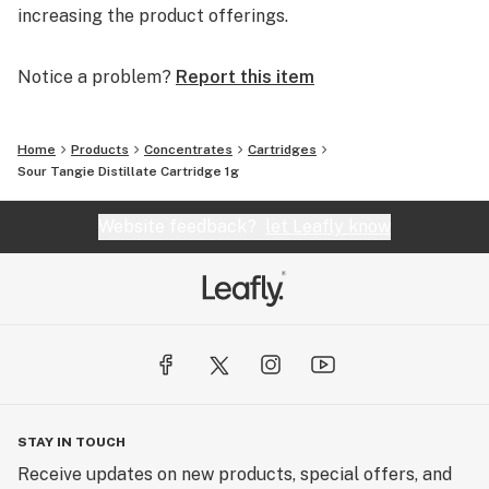
increasing the product offerings.
Notice a problem?
Report this item
Home
Products
Concentrates
Cartridges
Sour Tangie Distillate Cartridge 1g
Website feedback?
let Leafly know
STAY IN TOUCH
Receive updates on new products, special offers, and