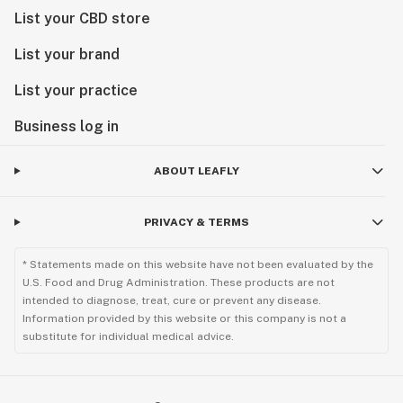
List your CBD store
List your brand
List your practice
Business log in
ABOUT LEAFLY
PRIVACY & TERMS
* Statements made on this website have not been evaluated by the
U.S. Food and Drug Administration. These products are not
intended to diagnose, treat, cure or prevent any disease.
Information provided by this website or this company is not a
substitute for individual medical advice.