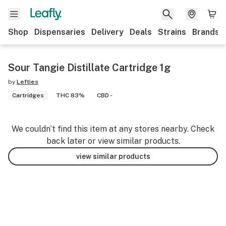
Shop
Dispensaries
Delivery
Deals
Strains
Brands
Sour Tangie Distillate Cartridge 1g
by
Lefties
Cartridges
THC 83%
CBD -
We couldn’t find this item at any stores nearby. Check
back later or view similar products.
view similar products