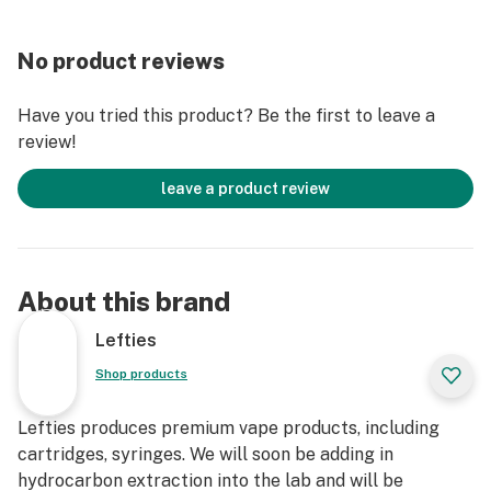
No product reviews
Have you tried this product? Be the first to leave a
review!
leave a product review
About this brand
Lefties
Shop products
Lefties produces premium vape products, including
cartridges, syringes. We will soon be adding in
hydrocarbon extraction into the lab and will be