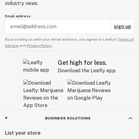
industry news.
Email address
sign up
By providing us with your email address, you agree to Leafly’s
Terms of
Service
and
Privacy Policy.
Get high for less.
Download the Leafly app.
BUSINESS SOLUTIONS
List your store