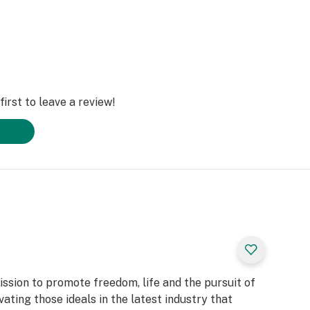
irst to leave a review!
ssion to promote freedom, life and the pursuit of
ating those ideals in the latest industry that