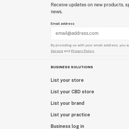
Receive updates on new products, sp
news.
Email address
By providing us with your email address, you a
Service
and
Privacy Policy.
BUSINESS SOLUTIONS
List your store
List your CBD store
List your brand
List your practice
Business log in