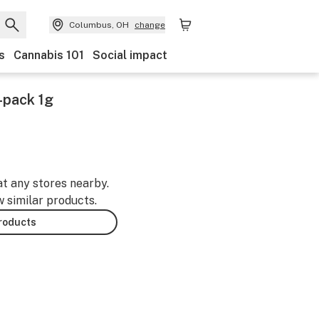
Columbus, OH
change
s
Cannabis 101
Social impact
-pack 1g
at any stores nearby.
w similar products.
products