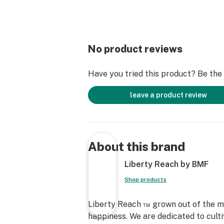
No product reviews
Have you tried this product? Be the f
leave a product review
About this brand
Liberty Reach by BMF
Shop products
Liberty Reach ™ grown out of the mi
happiness. We are dedicated to cultiv