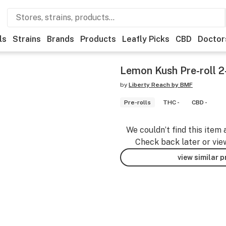
ls
Strains
Brands
Products
Leafly Picks
CBD
Doctor
Lemon Kush Pre-roll 2
by
Liberty Reach by BMF
Pre-rolls
THC -
CBD -
We couldn’t find this item 
Check back later or vie
view similar 