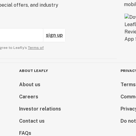
ecial offers, and industry
sign up
gree to Leafly’s
Terms of
ABOUT LEAFLY
PRIVAC
About us
Terms
Careers
Comme
Investor relations
Privac
Contact us
Do not
FAQs