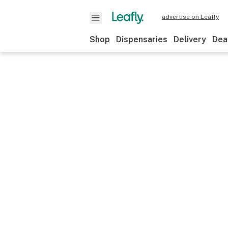
advertise on Leafly
Shop
Dispensaries
Delivery
Dea