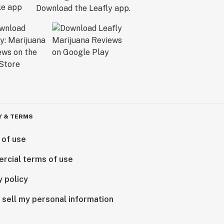
Download the Leafly app.
Y & TERMS
 of use
rcial terms of use
y policy
 sell my personal information