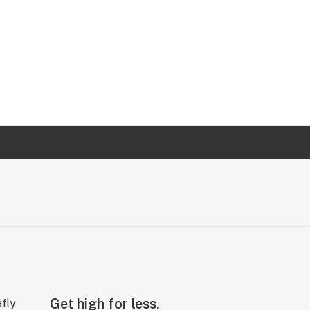
Get high for less.