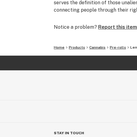
serves the definition of those unalie
connecting people through their rig
Notice a problem?
Report this item
Home
Products
Cannabis
Pre-rolls
Lem
STAY IN TOUCH