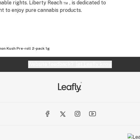
nable rights. Liberty Reach ™ , is dedicated to
ht to enjoy pure cannabis products.
on Kush Pre-roll 2-pack 1g
Website feedback?
let Leafly know